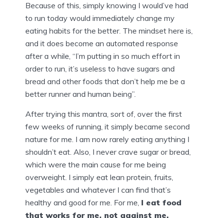
Because of this, simply knowing I would’ve had
to run today would immediately change my
eating habits for the better. The mindset here is,
and it does become an automated response
after a while, “I’m putting in so much effort in
order to run, it’s useless to have sugars and
bread and other foods that don’t help me be a
better runner and human being”.
After trying this mantra, sort of, over the first
few weeks of running, it simply became second
nature for me. I am now rarely eating anything I
shouldn’t eat. Also, I never crave sugar or bread,
which were the main cause for me being
overweight. I simply eat lean protein, fruits,
vegetables and whatever I can find that’s
healthy and good for me. For me,
I eat food
that works for me, not against me.