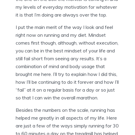
my levels of everyday motivation for whatever
it is that I’m doing are always over the top.
I put the main merit of the way I look and feel
right now on running and my diet. Mindset
comes first though, although, without execution,
you can be in the best mindset of your life and
still fail short from seeing any results. It’s a
combination of mind and body usage that
brought me here. I’ll try to explain how I did this,
how I’ll be continuing to do it forever and how I’ll
“fail” at it on a regular basis for a day or so just
so that I can win the overall marathon.
Besides the numbers on the scale, running has
helped me greatly in all aspects of my life. Here
are just a few of the ways simply running for 30
to 60 minutes a day on the treadmill has helped