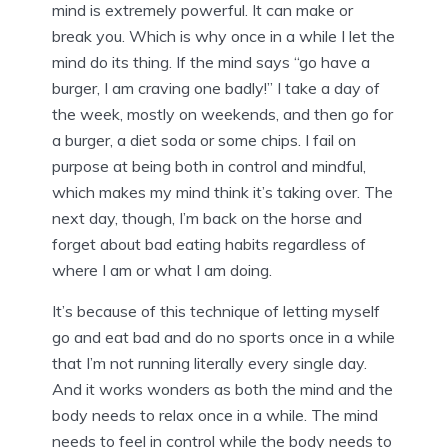
mind is extremely powerful. It can make or
break you. Which is why once in a while I let the
mind do its thing. If the mind says “go have a
burger, I am craving one badly!” I take a day of
the week, mostly on weekends, and then go for
a burger, a diet soda or some chips. I fail on
purpose at being both in control and mindful,
which makes my mind think it’s taking over. The
next day, though, I’m back on the horse and
forget about bad eating habits regardless of
where I am or what I am doing.
It’s because of this technique of letting myself
go and eat bad and do no sports once in a while
that I’m not running literally every single day.
And it works wonders as both the mind and the
body needs to relax once in a while. The mind
needs to feel in control while the body needs to