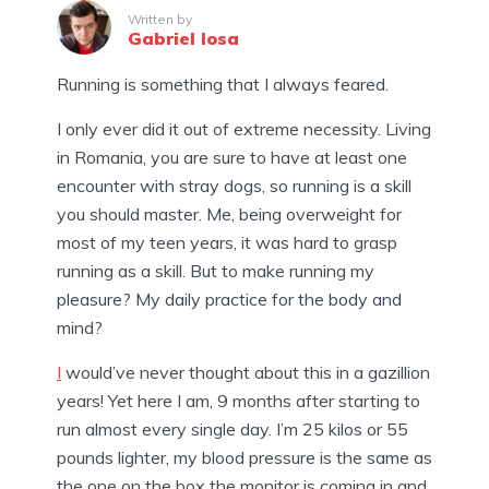
Written by
Gabriel Iosa
Running is something that I always feared.
I only ever did it out of extreme necessity. Living
in Romania, you are sure to have at least one
encounter with stray dogs, so running is a skill
you should master. Me, being overweight for
most of my teen years, it was hard to grasp
running as a skill. But to make running my
pleasure? My daily practice for the body and
mind?
I
would’ve never thought about this in a gazillion
years!
Yet here I am, 9 months after starting to
run almost every single day. I’m 25 kilos or 55
pounds lighter, my blood pressure is the same as
the one on the box the monitor is coming in and