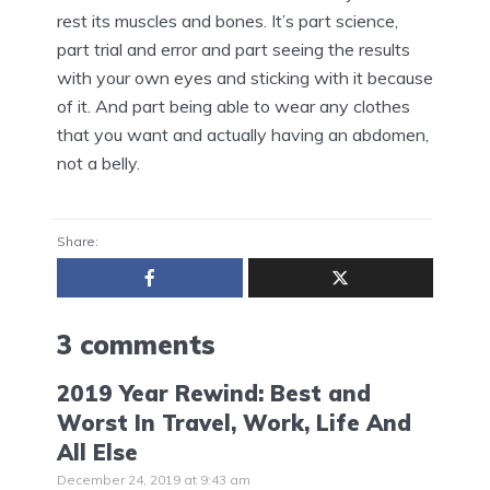
rest its muscles and bones. It’s part science,
part trial and error and part seeing the results
with your own eyes and sticking with it because
of it. And part being able to wear any clothes
that you want and actually having an abdomen,
not a belly.
Share:
3 comments
2019 Year Rewind: Best and
Worst In Travel, Work, Life And
All Else
December 24, 2019 at 9:43 am