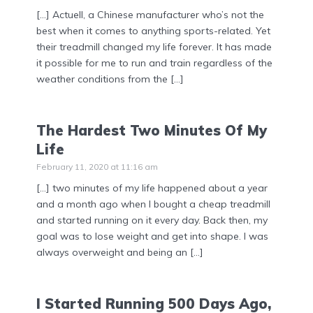
[…] Actuell, a Chinese manufacturer who’s not the
best when it comes to anything sports-related. Yet
their treadmill changed my life forever. It has made
it possible for me to run and train regardless of the
weather conditions from the […]
The Hardest Two Minutes Of My
Life
February 11, 2020 at 11:16 am
[…] two minutes of my life happened about a year
and a month ago when I bought a cheap treadmill
and started running on it every day. Back then, my
goal was to lose weight and get into shape. I was
always overweight and being an […]
I Started Running 500 Days Ago,