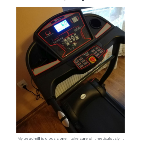
My treadmill is a basic one. I take care of it meticulously. It