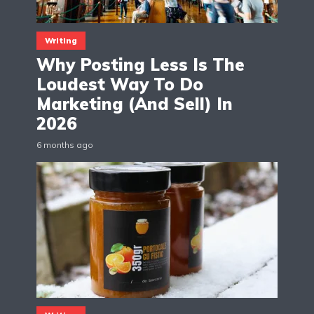
Writing
Why Posting Less Is The
Loudest Way To Do
Marketing (And Sell) In
2026
6 months ago