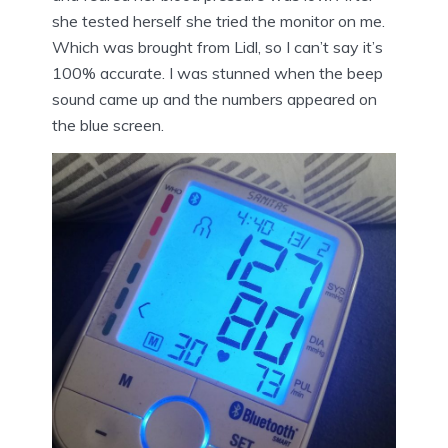
she tested herself she tried the monitor on me.
Which was brought from Lidl, so I can’t say it’s
100% accurate. I was stunned when the beep
sound came up and the numbers appeared on
the blue screen.