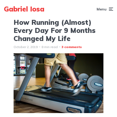
Gabriel Iosa
Menu
How Running (Almost)
Every Day For 9 Months
Changed My Life
October 2, 2019
8 min read
3 comments