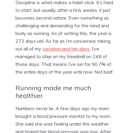
Discipline is what makes a habit stick. It’s hard
to start, but usually, after a few weeks, it just
becomes second nature. Even something as
challenging and demanding for the mind and
body as running. As of writing this, the year is
273 days old. As far as I’m concerned, taking
out all of my
vacation and trip days
, I’ve
managed to step on my treadmill on 248 of
those days. That means I’ve run for 90.7% of
the entire days of the year until now. Not bad!
Running made me much
healthier
Numbers never lie. A few days ago my mom
brought a blood pressure monitor to my room.
She said she was feeling under the weather
and feared her blood pressure was low. After