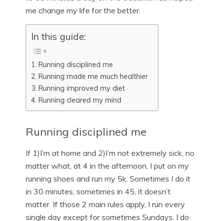
me change my life for the better.
In this guide:
Running disciplined me
Running made me much healthier
Running improved my diet
Running cleared my mind
Running disciplined me
If 1)I’m at home and 2)I’m not extremely sick, no
matter what, at 4 in the afternoon, I put on my
running shoes and run my 5k. Sometimes I do it
in 30 minutes, sometimes in 45, it doesn’t
matter. If those 2 main rules apply, I run every
single day except for sometimes Sundays. I do