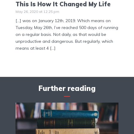
This Is How It Changed My Life
May 26, 2020 at 12:25 pm
[…] was on January 12th, 2019. Which means on
Tuesday, May 26th, I’ve reached 500 days of running
on a regular basis. Not daily, as that would be
unproductive and dangerous. But regularly, which
means at least 4 […]
Further reading