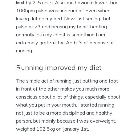
limit by 2-5 units. Also, me having a lower than
100bpm pulse was unheard of. Even when
laying flat on my bed. Now, just seeing that
pulse at 73 and hearing my heart beating
normally into my chest is something I am
extremely grateful for. And it’s all because of
running.
Running improved my diet
The simple act of running, just putting one foot
in front of the other makes you much more
conscious about a lot of things, especially about
what you put in your mouth. I started running
not just to be a more disciplined and healthy
person, but mainly because I was overweight. I
weighed 102,5kg on January 1st.