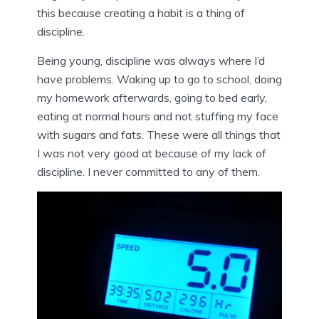
this because creating a habit is a thing of
discipline.
Being young, discipline was always where I’d
have problems. Waking up to go to school, doing
my homework afterwards, going to bed early,
eating at normal hours and not stuffing my face
with sugars and fats. These were all things that
I was not very good at because of my lack of
discipline. I never committed to any of them.