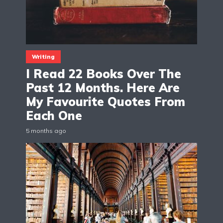
Writing
I Read 22 Books Over The
Past 12 Months. Here Are
My Favourite Quotes From
Each One
5 months ago