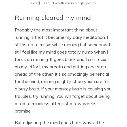
was $300 and worth every single penny.
Running cleared my mind
Probably the most important thing about
running is that it became my daily meditation. I
still listen to music while running but somehow I
still feel like my mind goes totally numb when I
focus on running. It goes blank and I can focus
on my effort, my breath and putting one step
ahead of the other. It’s so amazingly beneficial
for the mind, running might just be your cure for
a busy brain. If your monkey brain is causing you
troubles, try running. You will forget about being
a tad to mindless after just a few weeks, I
promise!
But adjusting the mind goes both ways. The