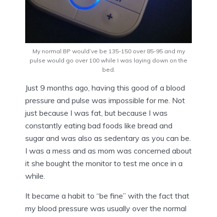
My normal BP would’ve be 135-150 over 85-95 and my
pulse would go over 100 while I was laying down on the
bed.
Just 9 months ago, having this good of a blood
pressure and pulse was impossible for me. Not
just because I was fat, but because I was
constantly eating bad foods like bread and
sugar and was also as sedentary as you can be.
I was a mess and as mom was concerned about
it she bought the monitor to test me once in a
while.
It became a habit to “be fine” with the fact that
my blood pressure was usually over the normal