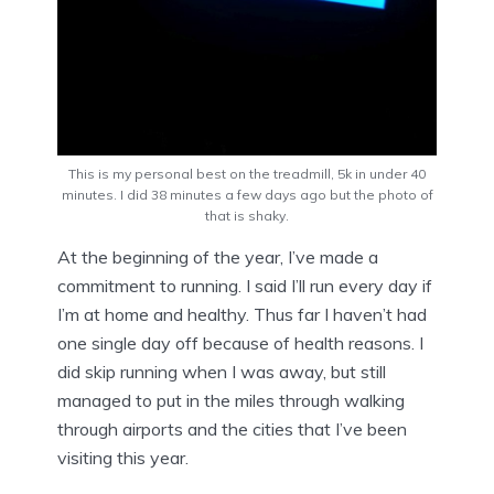
This is my personal best on the treadmill, 5k in under 40
minutes. I did 38 minutes a few days ago but the photo of
that is shaky.
At the beginning of the year, I’ve made a
commitment to running. I said I’ll run every day if
I’m at home and healthy. Thus far I haven’t had
one single day off because of health reasons. I
did skip running when I was away, but still
managed to put in the miles through walking
through airports and the cities that I’ve been
visiting this year.