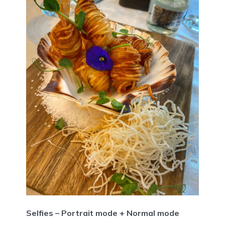
Selfies – Portrait mode + Normal mode