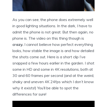
As you can see, the phone does extremely well
in good lighting situations. In the dark, I have to
admit the phone is not great. But then again, no
phone is.
The video on this thing though is
crazy.
I cannot believe how perfect everything
looks, how stable the image is and how detailed
the shots come out. Here is a short clip I’ve
snapped a few hours earlier in the garden. I shot
some in HD and some in 4K resolutions, both at
30 and 60 frames per second (and at the weird,
shaky and uneven 4K 24fps which I don’t know
why it exists!) You’ll be able to spot the
differences for sure!