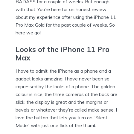
BADASS for a couple of weeks. But enough
with that. You’re here for an honest review
about my experience after using the iPhone 11
Pro Max Gold for the past couple of weeks. So
here we go!
Looks of the iPhone 11 Pro
Max
I have to admit, the iPhone as a phone and a
gadget looks amazing. I have never been so
impressed by the looks of a phone. The golden
colour is nice, the three cameras at the back are
slick, the display is great and the margins or
bevels or whatever they’re called make sense. I
love the button that lets you turn on “Silent
Mode” with just one flick of the thumb.