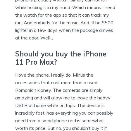
while holding it in my hand. Which means I need
the watch for the app so that it can track my
run. And earbuds for the music. And I’ll be $500
lighter in a few days when the package arrives
at the door. Well…
Should you buy the iPhone
11 Pro Max?
I love the phone. I really do. Minus the
accessories that cost more than a used
Romanian kidney. The cameras are simply
amazing and will allow me to leave the heavy
DSLR at home while on trips. The device is
incredibly fast, has everything you can possibly
need from a smartphone and is somewhat
worth its price. But no, you shouldn’t buy it if