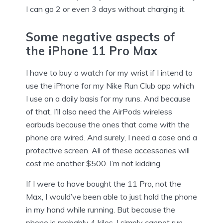
I can go 2 or even 3 days without charging it.
Some negative aspects of
the iPhone 11 Pro Max
I have to buy a watch for my wrist if I intend to
use the iPhone for my Nike Run Club app which
I use on a daily basis for my runs. And because
of that, I’ll also need the AirPods wireless
earbuds because the ones that come with the
phone are wired. And surely, I need a case and a
protective screen. All of these accessories will
cost me another $500. I’m not kidding.
If I were to have bought the 11 Pro, not the
Max, I would’ve been able to just hold the phone
in my hand while running. But because the
phone is probably 4 kilos, I simply cannot run