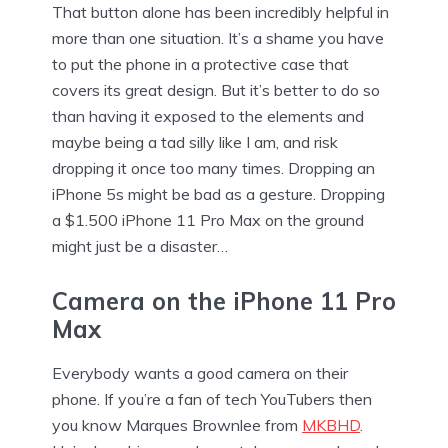
That button alone has been incredibly helpful in
more than one situation. It’s a shame you have
to put the phone in a protective case that
covers its great design. But it’s better to do so
than having it exposed to the elements and
maybe being a tad silly like I am, and risk
dropping it once too many times. Dropping an
iPhone 5s might be bad as a gesture. Dropping
a $1.500 iPhone 11 Pro Max on the ground
might just be a disaster…
Camera on the iPhone 11 Pro
Max
Everybody wants a good camera on their
phone. If you’re a fan of tech YouTubers then
you know Marques Brownlee from
MKBHD
.