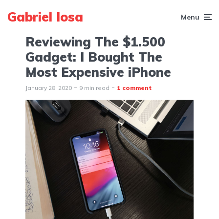
Gabriel Iosa
Menu
Reviewing The $1.500
Gadget: I Bought The
Most Expensive iPhone
January 28, 2020
9 min read
1 comment