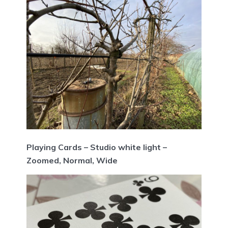
Playing Cards – Studio white light –
Zoomed, Normal, Wide