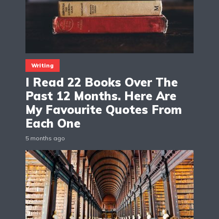
Writing
I Read 22 Books Over The
Past 12 Months. Here Are
My Favourite Quotes From
Each One
5 months ago