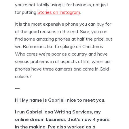
you’re not totally using it for business, not just
for putting
Stories on Instagram
.
It is the most expensive phone you can buy for
all the good reasons in the end. Sure, you can
find some amazing phones at half the price, but
we Romanians like to splurge on Christmas.
Who cares we’re poor as a country and have
serious problems in all aspects of life, when our
phones have three cameras and come in Gold
colours?
—
Hi! My name is Gabriel, nice to meet you.
I run Gabriel Iosa Writing Services, my
online dream business that’s now 4 years
in the making. I’ve also worked as a