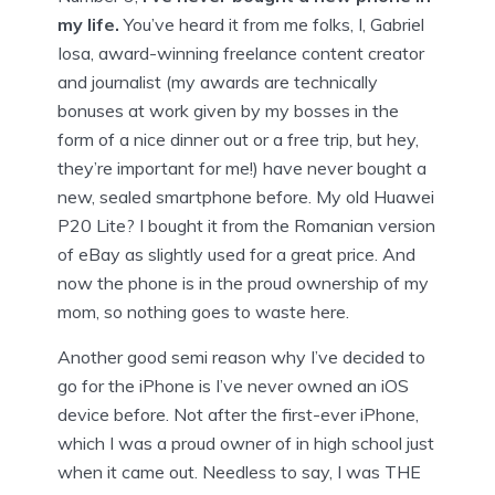
my life.
You’ve heard it from me folks, I, Gabriel
Iosa, award-winning freelance content creator
and journalist (my awards are technically
bonuses at work given by my bosses in the
form of a nice dinner out or a free trip, but hey,
they’re important for me!) have never bought a
new, sealed smartphone before. My old Huawei
P20 Lite? I bought it from the Romanian version
of eBay as slightly used for a great price. And
now the phone is in the proud ownership of my
mom, so nothing goes to waste here.
Another good semi reason why I’ve decided to
go for the iPhone is I’ve never owned an iOS
device before. Not after the first-ever iPhone,
which I was a proud owner of in high school just
when it came out. Needless to say, I was THE