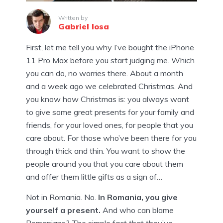
Written by
Gabriel Iosa
First, let me tell you why I’ve bought the iPhone
11 Pro Max before you start judging me. Which
you can do, no worries there. About a month
and a week ago we celebrated Christmas. And
you know how Christmas is: you always want
to give some great presents for your family and
friends, for your loved ones, for people that you
care about. For those who’ve been there for you
through thick and thin. You want to show the
people around you that you care about them
and offer them little gifts as a sign of…
Not in Romania. No.
In Romania, you give
yourself a present.
And who can blame