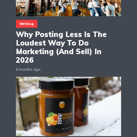
Writing
Why Posting Less Is The
Loudest Way To Do
Marketing (And Sell) In
2026
6 months ago