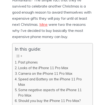
Romanians? The simple fact that they’ve
survived to celebrate another Christmas is a
good enough reason to award themselves with
expensive gifts they will pay for until at least
next Christmas.
Mine
were two the reasons
why I’ve decided to buy basically the most
expensive phone money can buy.
In this guide:
Past phones
Looks of the iPhone 11 Pro Max
Camera on the iPhone 11 Pro Max
Speed and Battery on the iPhone 11 Pro
Max
Some negative aspects of the iPhone 11
Pro Max
Should you buy the iPhone 11 Pro Max?