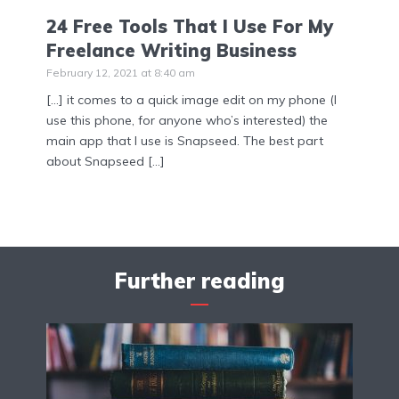
24 Free Tools That I Use For My
Freelance Writing Business
February 12, 2021 at 8:40 am
[…] it comes to a quick image edit on my phone (I
use this phone, for anyone who’s interested) the
main app that I use is Snapseed. The best part
about Snapseed […]
Further reading