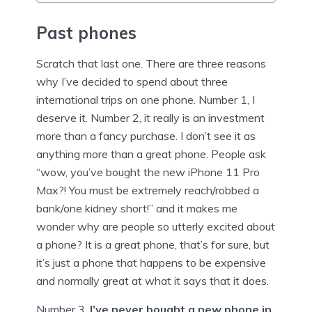
Past phones
Scratch that last one. There are three reasons
why I’ve decided to spend about three
international trips on one phone. Number 1, I
deserve it. Number 2, it really is an investment
more than a fancy purchase. I don’t see it as
anything more than a great phone. People ask
“wow, you’ve bought the new iPhone 11 Pro
Max?! You must be extremely reach/robbed a
bank/one kidney short!” and it makes me
wonder why are people so utterly excited about
a phone? It is a great phone, that’s for sure, but
it’s just a phone that happens to be expensive
and normally great at what it says that it does.
Number 3,
I’ve never bought a new phone in