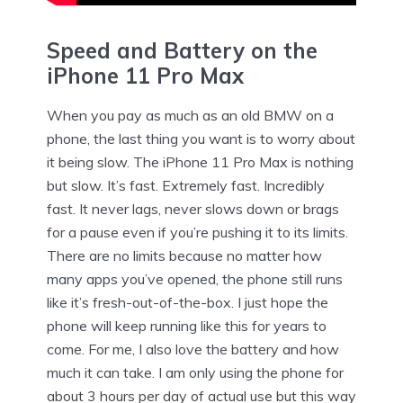
Speed and Battery on the
iPhone 11 Pro Max
When you pay as much as an old BMW on a
phone, the last thing you want is to worry about
it being slow. The iPhone 11 Pro Max is nothing
but slow. It’s fast. Extremely fast. Incredibly
fast. It never lags, never slows down or brags
for a pause even if you’re pushing it to its limits.
There are no limits because no matter how
many apps you’ve opened, the phone still runs
like it’s fresh-out-of-the-box. I just hope the
phone will keep running like this for years to
come. For me, I also love the battery and how
much it can take. I am only using the phone for
about 3 hours per day of actual use but this way