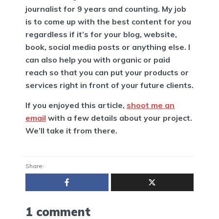
journalist for 9 years and counting. My job
is to come up with the best content for you
regardless if it’s for your blog, website,
book, social media posts or anything else. I
can also help you with organic or paid
reach so that you can put your products or
services right in front of your future clients.
If you enjoyed this article,
shoot me an
email
with a few details about your project.
We’ll take it from there.
Share:
1 comment