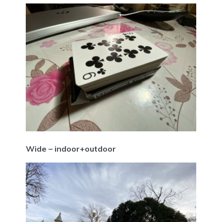
Wide – indoor+outdoor