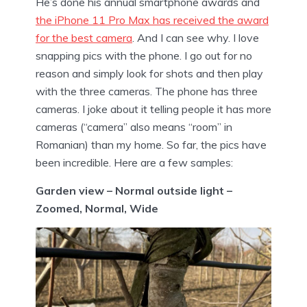
He’s done his annual smartphone awards and
the iPhone 11 Pro Max has received the award
for the best camera
. And I can see why. I love
snapping pics with the phone. I go out for no
reason and simply look for shots and then play
with the three cameras. The phone has three
cameras. I joke about it telling people it has more
cameras (“camera” also means “room” in
Romanian) than my home. So far, the pics have
been incredible. Here are a few samples:
Garden view – Normal outside light –
Zoomed, Normal, Wide