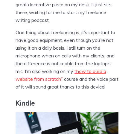
great decorative piece on my desk. It just sits
there, waiting for me to start my freelance
writing podcast.
One thing about freelancing is, it’s important to
have good equipment, even though you’re not
using it on a daily basis. I still turn on the
microphone when on calls with my clients, and
the difference is noticeable from the laptop’s
mic. I’m also working on my
“how to build a
website from scratch”
course and the voice part
of it will sound great thanks to this device!
Kindle