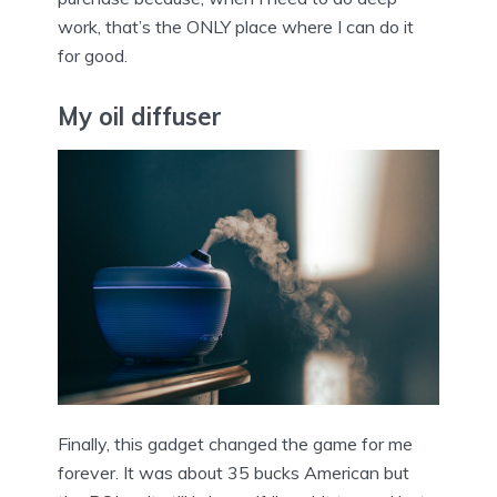
work, that’s the ONLY place where I can do it
for good.
My oil diffuser
Finally, this gadget changed the game for me
forever. It was about 35 bucks American but