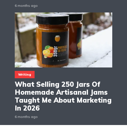
6 months ago
Writing
What Selling 250 Jars Of
Homemade Artisanal Jams
Taught Me About Marketing
In 2026
6 months ago