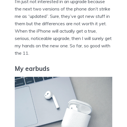
I’m just not interested in an upgrade because
the next two versions of the phone don’t strike
me as “updated”. Sure, they’ve got new stuff in
them but the differences are not worth it yet.
When the iPhone will actually get a true,
serious, noticeable upgrade, then I will surely get
my hands on the new one. So far, so good with
the 11.
My earbuds