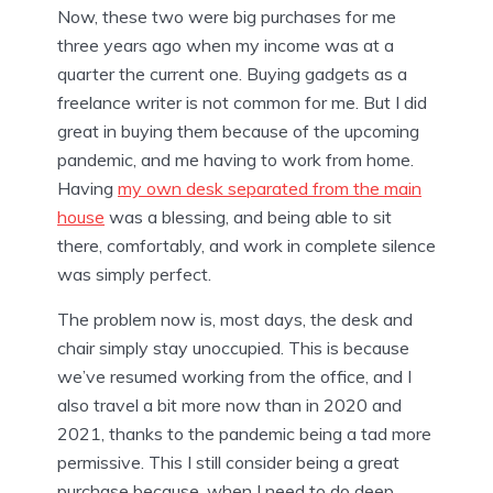
Now, these two were big purchases for me
three years ago when my income was at a
quarter the current one. Buying gadgets as a
freelance writer is not common for me. But I did
great in buying them because of the upcoming
pandemic, and me having to work from home.
Having
my own desk separated from the main
house
was a blessing, and being able to sit
there, comfortably, and work in complete silence
was simply perfect.
The problem now is, most days, the desk and
chair simply stay unoccupied. This is because
we’ve resumed working from the office, and I
also travel a bit more now than in 2020 and
2021, thanks to the pandemic being a tad more
permissive. This I still consider being a great
purchase because, when I need to do deep