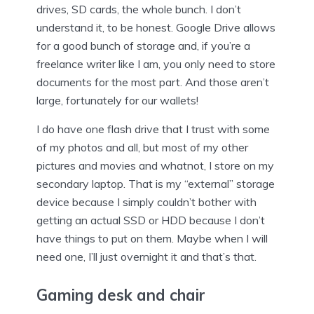
drives, SD cards, the whole bunch. I don’t
understand it, to be honest. Google Drive allows
for a good bunch of storage and, if you’re a
freelance writer like I am, you only need to store
documents for the most part. And those aren’t
large, fortunately for our wallets!
I do have one flash drive that I trust with some
of my photos and all, but most of my other
pictures and movies and whatnot, I store on my
secondary laptop. That is my “external” storage
device because I simply couldn’t bother with
getting an actual SSD or HDD because I don’t
have things to put on them. Maybe when I will
need one, I’ll just overnight it and that’s that.
Gaming desk and chair