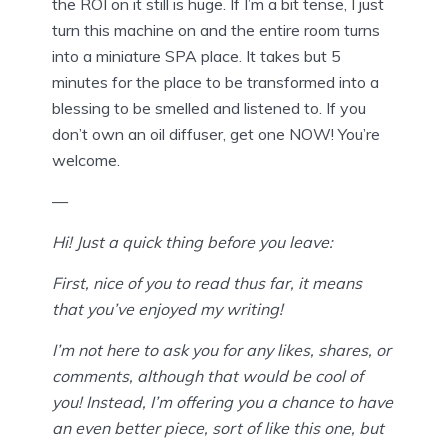
the ROI on it still is huge. If I’m a bit tense, I just
turn this machine on and the entire room turns
into a miniature SPA place. It takes but 5
minutes for the place to be transformed into a
blessing to be smelled and listened to. If you
don’t own an oil diffuser, get one NOW! You’re
welcome.
—
Hi! Just a quick thing before you leave:
First, nice of you to read thus far, it means
that you’ve enjoyed my writing!
I’m not here to ask you for any likes, shares, or
comments, although that would be cool of
you! Instead, I’m offering you a chance to have
an even better piece, sort of like this one, but