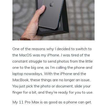
One of the reasons why I decided to switch to
the MacOS was my iPhone. I was tired of the
constant struggle to send photos from the little
one to the big one, as I’m calling the phone and
laptop nowadays. With the iPhone and the
MacBook, these things are no longer an issue.
You just pick the photo or document, slide your
finger for a bit, and they’re ready for you to use.
My 11 Pro Max is as good as a phone can get.