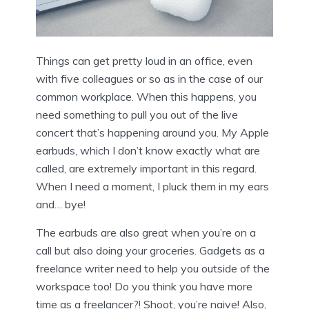
Things can get pretty loud in an office, even
with five colleagues or so as in the case of our
common workplace. When this happens, you
need something to pull you out of the live
concert that’s happening around you. My Apple
earbuds, which I don’t know exactly what are
called, are extremely important in this regard.
When I need a moment, I pluck them in my ears
and… bye!
The earbuds are also great when you’re on a
call but also doing your groceries. Gadgets as a
freelance writer need to help you outside of the
workspace too! Do you think you have more
time as a freelancer?! Shoot, you’re naive! Also,