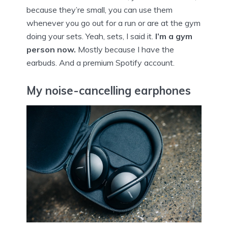
because they’re small, you can use them
whenever you go out for a run or are at the gym
doing your sets. Yeah, sets, I said it.
I’m a gym
person now.
Mostly because I have the
earbuds. And a premium Spotify account.
My noise-cancelling earphones