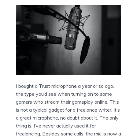
I bought a Trust microphone a year or so ago,
the type you’d see when turning on to some
gamers who stream their gameplay online. This
is not a typical gadget for a freelance writer. It’s
a great microphone, no doubt about it. The only
thing is, I’ve never actually used it for
freelancing. Besides some calls, the mic is now a