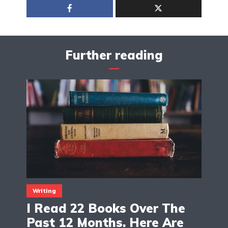
Further reading
Writing
I Read 22 Books Over The
Past 12 Months. Here Are