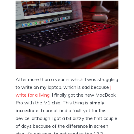
After more than a year in which I was struggling
to write on my laptop, which is sad because
I
write for a living
, I finally got the new MacBook
Pro with the M1 chip. This thing is
simply
incredible
. I cannot find a fault yet for this
device, although I got a bit dizzy the first couple
of days because of the difference in screen
size. It’s not easy to get used to the 13,3