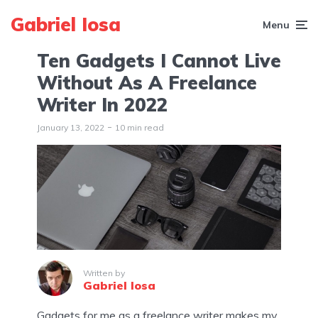
Gabriel Iosa
Menu
Ten Gadgets I Cannot Live
Without As A Freelance
Writer In 2022
January 13, 2022
10 min read
Written by
Gabriel Iosa
Gadgets for me as a freelance writer makes my