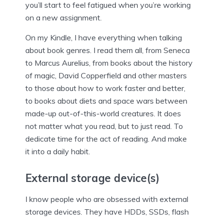
you’ll start to feel fatigued when you’re working
on a new assignment.
On my Kindle, I have everything when talking
about book genres. I read them all, from Seneca
to Marcus Aurelius, from books about the history
of magic, David Copperfield and other masters
to those about how to work faster and better,
to books about diets and space wars between
made-up out-of-this-world creatures. It does
not matter what you read, but to just read. To
dedicate time for the act of reading. And make
it into a daily habit.
External storage device(s)
I know people who are obsessed with external
storage devices. They have HDDs, SSDs, flash