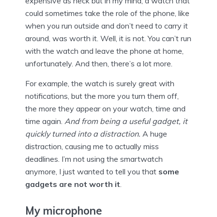
expensive as heck but in my mind, a watch that
could sometimes take the role of the phone, like
when you run outside and don’t need to carry it
around, was worth it. Well, it is not. You can’t run
with the watch and leave the phone at home,
unfortunately. And then, there’s a lot more.
For example, the watch is surely great with
notifications, but the more you turn them off,
the more they appear on your watch, time and
time again.
And from being a useful gadget, it
quickly turned into a distraction.
A huge
distraction, causing me to actually miss
deadlines. I’m not using the smartwatch
anymore, I just wanted to tell you that
some
gadgets are not worth it
.
My microphone