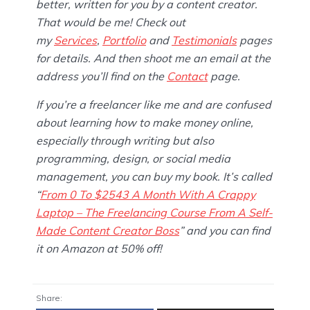
better, written for you by a content creator.
That would be me! Check out
my
Services
,
Portfolio
and
Testimonials
pages
for details. And then shoot me an email at the
address you’ll find on the
Contact
page.
If you’re a freelancer like me and are confused
about learning how to make money online,
especially through writing but also
programming, design, or social media
management, you can buy my book. It’s called
“
From 0 To $2543 A Month With A Crappy
Laptop – The Freelancing Course From A Self-
Made Content Creator Boss
” and you can find
it on Amazon at 50% off!
Share: