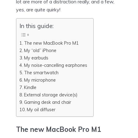
lot are more of a distraction really, and a few,
yes, are quite quirky!
In this guide:
The new MacBook Pro M1
My “old” iPhone
My earbuds
My noise-cancelling earphones
The smartwatch
My microphone
Kindle
External storage device(s)
Gaming desk and chair
My oil diffuser
The new MacBook Pro M1