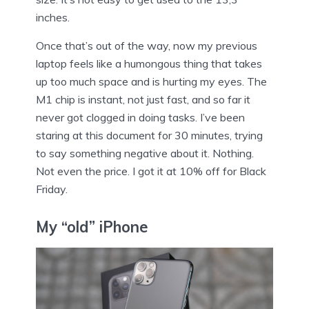
inches.
Once that’s out of the way, now my previous
laptop feels like a humongous thing that takes
up too much space and is hurting my eyes. The
M1 chip is instant, not just fast, and so far it
never got clogged in doing tasks. I’ve been
staring at this document for 30 minutes, trying
to say something negative about it. Nothing.
Not even the price. I got it at 10% off for Black
Friday.
My “old” iPhone