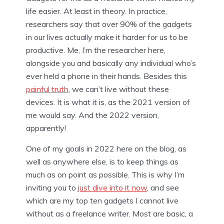
life easier. At least in theory. In practice,
researchers say that over 90% of the gadgets
in our lives actually make it harder for us to be
productive. Me, I’m the researcher here,
alongside you and basically any individual who’s
ever held a phone in their hands. Besides this
painful truth
, we can’t live without these
devices. It is what it is, as the 2021 version of
me would say. And the 2022 version,
apparently!
One of my goals in 2022 here on the blog, as
well as anywhere else, is to keep things as
much as on point as possible. This is why I’m
inviting you to
just dive into it now
, and see
which are my top ten gadgets I cannot live
without as a freelance writer. Most are basic, a