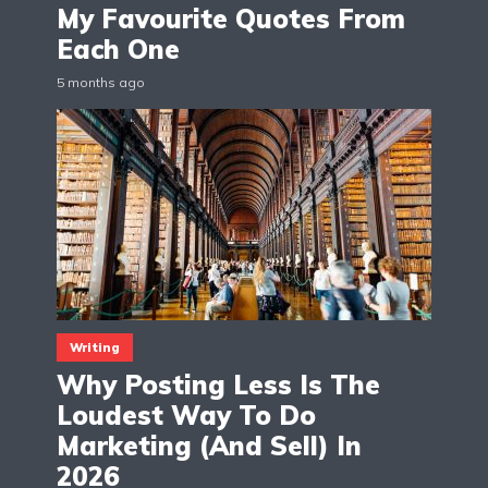
My Favourite Quotes From
Each One
5 months ago
Writing
Why Posting Less Is The
Loudest Way To Do
Marketing (And Sell) In
2026