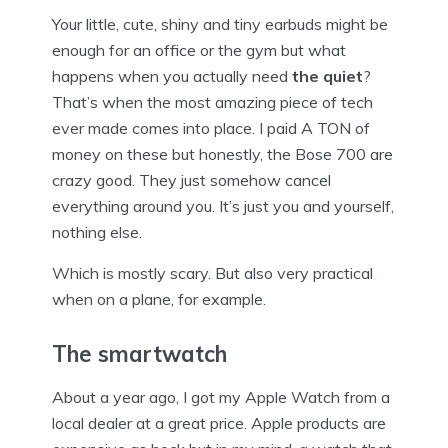
Your little, cute, shiny and tiny earbuds might be
enough for an office or the gym but what
happens when you actually need
the quiet
?
That’s when the most amazing piece of tech
ever made comes into place. I paid A TON of
money on these but honestly, the Bose 700 are
crazy good. They just somehow cancel
everything around you. It’s just you and yourself,
nothing else.
Which is mostly scary. But also very practical
when on a plane, for example.
The smartwatch
About a year ago, I got my Apple Watch from a
local dealer at a great price. Apple products are