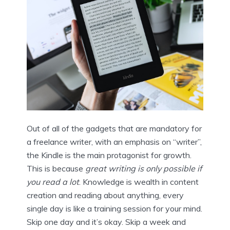
Out of all of the gadgets that are mandatory for
a freelance writer, with an emphasis on “writer”,
the Kindle is the main protagonist for growth.
This is because
great writing is only possible if
you read a lot
. Knowledge is wealth in content
creation and reading about anything, every
single day is like a training session for your mind.
Skip one day and it’s okay. Skip a week and