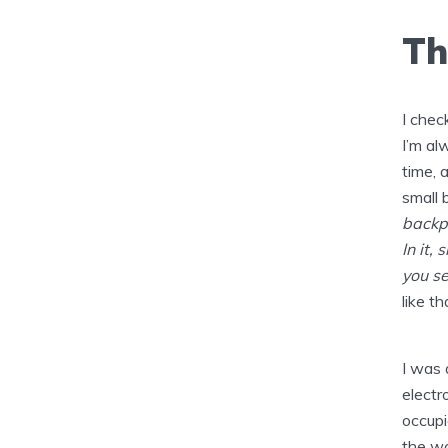
Th
I chec
I’m al
time, 
small 
backpa
In it,
you se
like th
I was 
electr
occupi
the wo