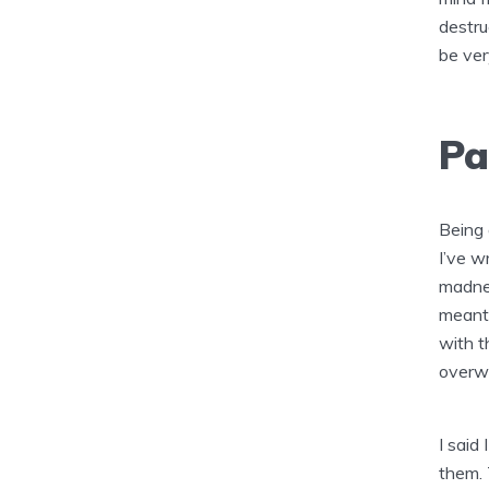
destru
be ver
Pa
Being 
I’ve w
madnes
meanti
with t
overwh
I said 
them. 