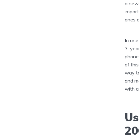
a new 
import
ones a
In one
3-year
phone,
of thi
way to
and ma
with a
Us
20