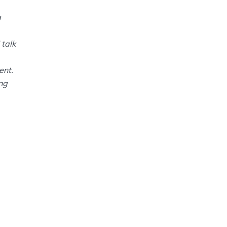
a
 talk
ent.
ing