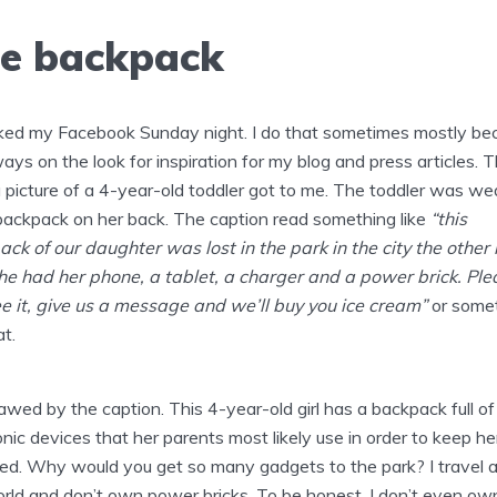
e backpack
ked my Facebook Sunday night. I do that sometimes mostly be
ways on the look for inspiration for my blog and press articles. T
a picture of a 4-year-old toddler got to me. The toddler was we
backpack on her back. The caption read something like
“this
ck of our daughter was lost in the park in the city the other 
 she had her phone, a tablet, a charger and a power brick. Plea
e it, give us a message and we’ll buy you ice cream”
or some
at.
awed by the caption. This 4-year-old girl has a backpack full of
onic devices that her parents most likely use in order to keep he
ed. Why would you get so many gadgets to the park? I travel al
rld and don’t own power bricks. To be honest, I don’t even ow