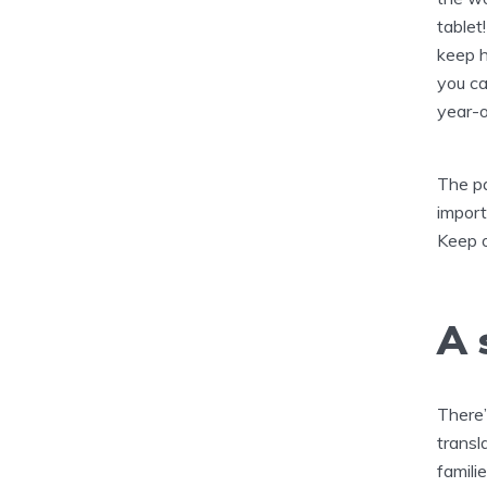
tablet
keep h
you ca
year-o
The pa
import
Keep o
A 
There’
transl
famili