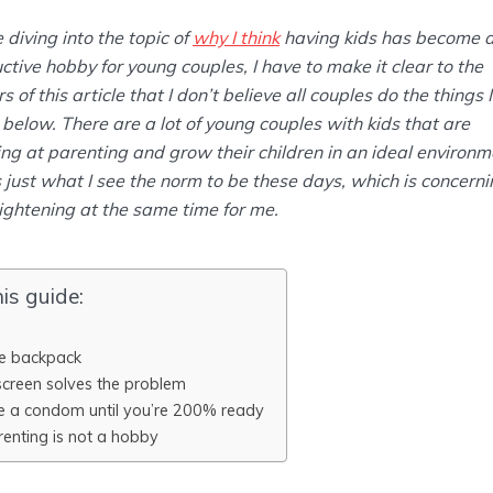
 diving into the topic of
why I think
having kids has become 
ctive hobby for young couples, I have to make it clear to the
s of this article that I don’t believe all couples do the things I
below. There are a lot of young couples with kids that are
g at parenting and grow their children in an ideal environm
s just what I see the norm to be these days, which is concern
ightening at the same time for me.
his guide:
e backpack
screen solves the problem
e a condom until you’re 200% ready
renting is not a hobby