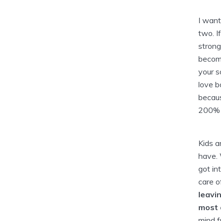
I want
two. If
strong
become
your s
love b
becaus
200% s
Kids a
have. 
got in
care o
leavin
most 
mind f