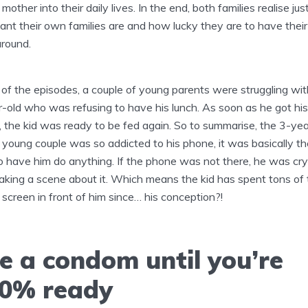
mother into their daily lives. In the end, both families realise ju
ant their own families are and how lucky they are to have their
round.
 of the episodes, a couple of young parents were struggling wit
-old who was refusing to have his lunch. As soon as he got his
 the kid was ready to be fed again. So to summarise, the 3-yea
s young couple was so addicted to his phone, it was basically th
 have him do anything. If the phone was not there, he was cry
king a scene about it. Which means the kid has spent tons of 
 screen in front of him since… his conception?!
e a condom until you’re
0% ready