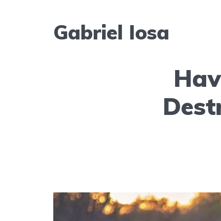
Gabriel Iosa
Hav
Dest