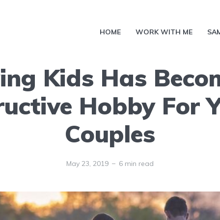
HOME
WORK WITH ME
SA
ing Kids Has Beco
ructive Hobby For 
Couples
May 23, 2019
6 min read