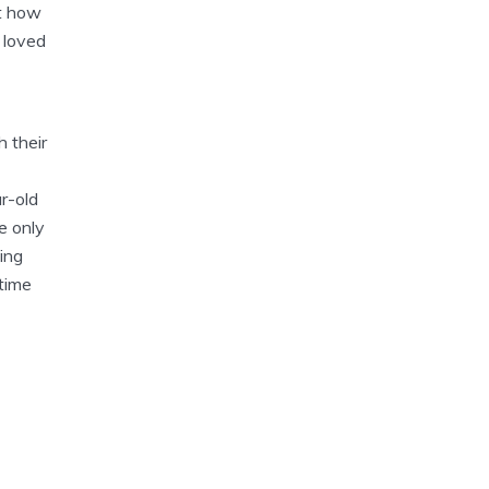
st how
 loved
h their
r-old
e only
ing
time