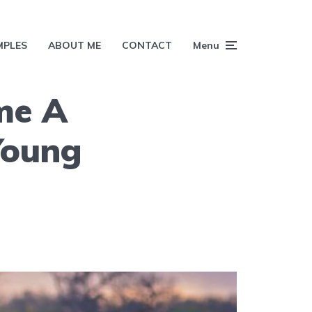
MPLES
ABOUT ME
CONTACT
Menu
me A
Young