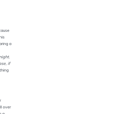
cause
his
aring a
night.
se, if
thing
r
l over
n a