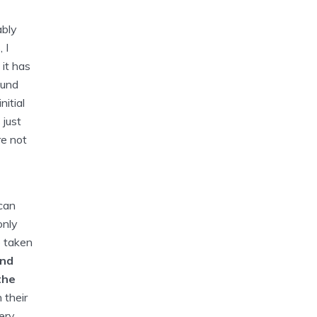
ably
 I
 it has
ound
itial
 just
re not
 can
only
e taken
and
the
 their
ery