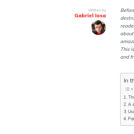
Before
Written by
Gabriel Iosa
destru
reader
about 
amazin
This i
and fr
In t
Th
A 
Us
Pa