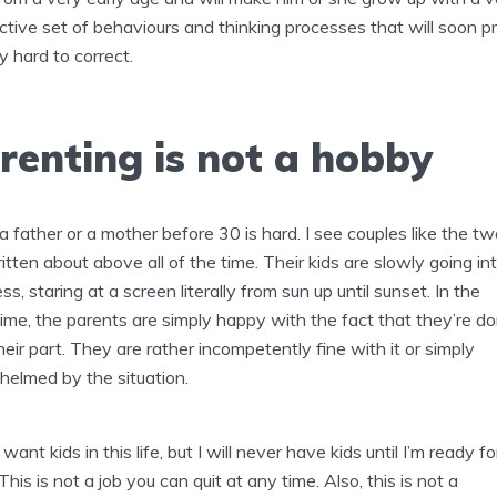
ctive set of behaviours and thinking processes that will soon p
y hard to correct.
renting is not a hobby
a father or a mother before 30 is hard. I see couples like the tw
ritten about above all of the time. Their kids are slowly going in
s, staring at a screen literally from sun up until sunset. In the
me, the parents are simply happy with the fact that they’re d
heir part. They are rather incompetently fine with it or simply
elmed by the situation.
I want kids in this life, but I will never have kids until I’m ready fo
This is not a job you can quit at any time. Also, this is not a