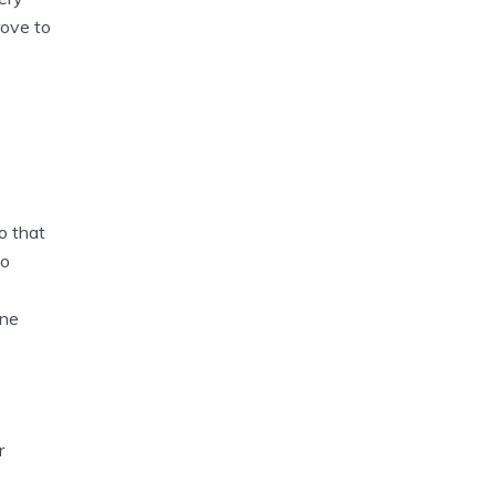
rove to
o that
to
one
r