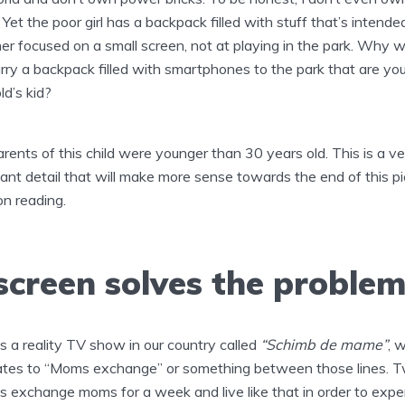
! Yet the poor girl has a backpack filled with stuff that’s intende
er focused on a small screen, not at playing in the park. Why 
rry a backpack filled with smartphones to the park that are you
ld’s kid?
rents of this child were younger than 30 years old. This is a ve
ant detail that will make more sense towards the end of this pi
n reading.
screen solves the proble
s a reality TV show in our country called
“Schimb de mame”
, 
ates to “Moms exchange” or something between those lines. 
es exchange moms for a week and live like that in order to expe