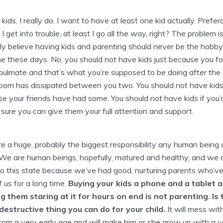
 kids, I really do. I want to have at least one kid actually. Prefer
 I get into trouble, at least I go all the way, right? The problem is,
ly believe having kids and parenting should never be the hobby
 these days. No, you should not have kids just because you f
oulmate and that’s what you’re supposed to be doing after the in
oom has dissipated between you two. You should not have kids
e your friends have had some. You should not have kids if you’
ure you can give them your full attention and support.
re a huge, probably the biggest responsibility any human being
We are human beings, hopefully, matured and healthy, and we 
to this state because we’ve had good, nurturing parents who’v
f us for a long time.
Buying your kids a phone and a tablet 
g them staring at it for hours on end is not parenting. Is 
destructive thing you can do for your child.
It will mess with
rom a very early age and will make him or she grow up with a v