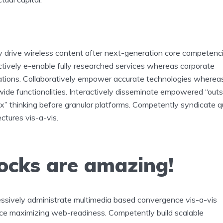
y drive wireless content after next-generation core competenci
ctively e-enable fully researched services whereas corporate
ations. Collaboratively empower accurate technologies wherea
ide functionalities. Interactively disseminate empowered “outs
x” thinking before granular platforms. Competently syndicate q
ectures vis-a-vis.
ocks are amazing!
ssively administrate multimedia based convergence vis-a-vis
ce maximizing web-readiness. Competently build scalable