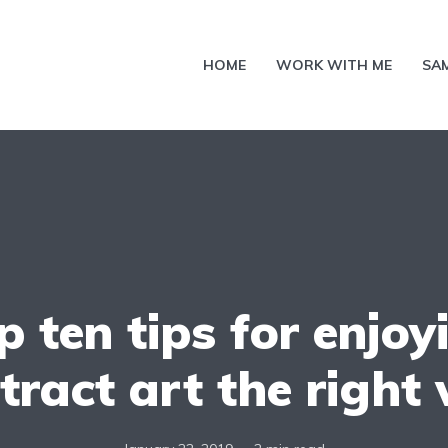
HOME
WORK WITH ME
SA
p ten tips for enjoy
tract art the right