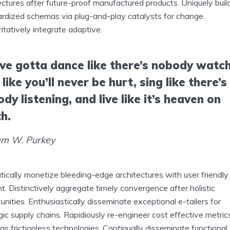
ectures after future-proof manufactured products. Uniquely buil
rdized schemas via plug-and-play catalysts for change.
itatively integrate adaptive.
ve gotta dance like there’s nobody watch
 like you’ll never be hurt, sing like there’s
dy listening, and live like it’s heaven on
h.
am W. Purkey
ically monetize bleeding-edge architectures with user friendly
t. Distinctively aggregate timely convergence after holistic
unities. Enthusiastically disseminate exceptional e-tailers for
gic supply chains. Rapidiously re-engineer cost effective metric
s frictionless technologies. Continually disseminate functional