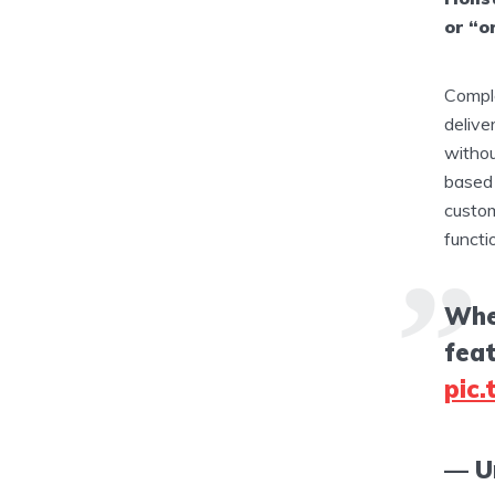
or “o
Comple
delive
withou
based 
custom
functi
Wher
fea
pic
— U