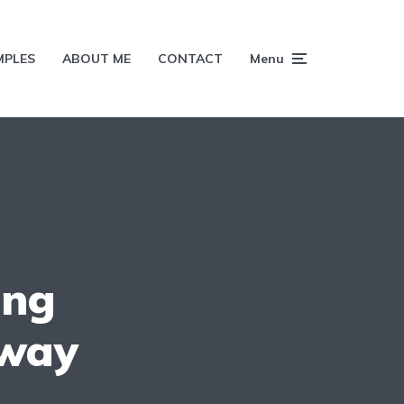
MPLES
ABOUT ME
CONTACT
Menu
ing
 way