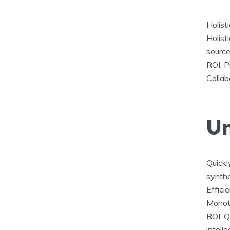
Holist
Holisti
source
ROI. P
Collab
Un
Quickly
synthe
Effici
Monoto
ROI. Q
intelle