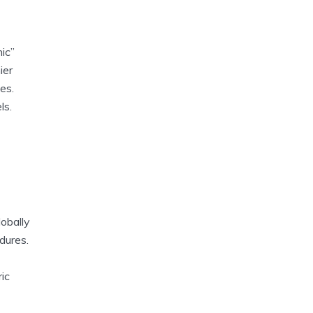
nic”
ier
es.
ls.
lobally
dures.
ic