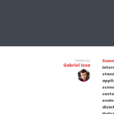
Summ
Written by
Gabriel Iosa
inter
stand
appli
scena
custo
evolv
disin
Holis