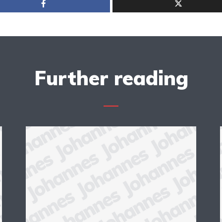
Further reading