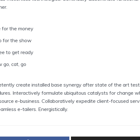
er.
 for the money
 for the show
ee to get ready
 go, cat, go
ently create installed base synergy after state of the art test
ures. Interactively formulate ubiquitous catalysts for change 
ource e-business. Collaboratively expedite client-focused serv
amless e-tailers. Energistically.