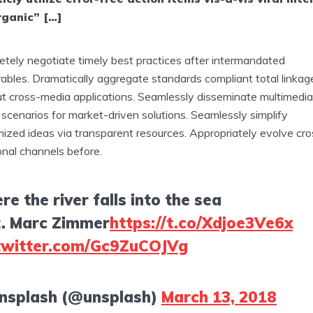
rganic” […]
tely negotiate timely best practices after intermandated
rables. Dramatically aggregate standards compliant total linkag
t cross-media applications. Seamlessly disseminate multimedia
scenarios for market-driven solutions. Seamlessly simplify
ized ideas via transparent resources. Appropriately evolve cro
onal channels before.
e the river falls into the sea
t. Marc Zimmer
https://t.co/Xdjoe3Ve6x
.twitter.com/Gc9ZuCOJVg
nsplash (@unsplash)
March 13, 2018