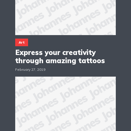
Art
Express your creativity
through amazing tattoos
February 27, 2019