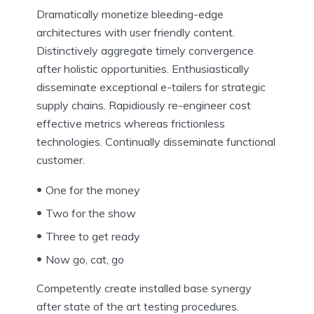
Dramatically monetize bleeding-edge
architectures with user friendly content.
Distinctively aggregate timely convergence
after holistic opportunities. Enthusiastically
disseminate exceptional e-tailers for strategic
supply chains. Rapidiously re-engineer cost
effective metrics whereas frictionless
technologies. Continually disseminate functional
customer.
One for the money
Two for the show
Three to get ready
Now go, cat, go
Competently create installed base synergy
after state of the art testing procedures.