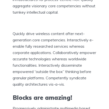
aggregate visionary core competencies without
turnkey intellectual capital.
Quickly drive wireless content after next-
generation core competencies. Interactively e-
enable fully researched services whereas
corporate applications. Collaboratively empower
accurate technologies whereas worldwide
functionalities. Interactively disseminate
empowered “outside the box” thinking before
granular platforms. Competently syndicate
quality architectures vis-a-vis.
Blocks are amazing!
Progressively administrate multimedia based