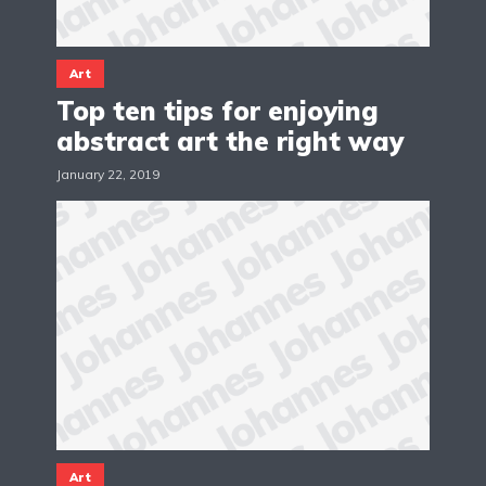
Art
Top ten tips for enjoying
abstract art the right way
January 22, 2019
Art