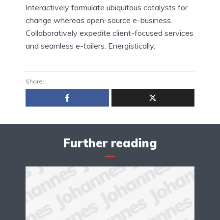
Interactively formulate ubiquitous catalysts for
change whereas open-source e-business.
Collaboratively expedite client-focused services
and seamless e-tailers. Energistically.
Share:
Further reading