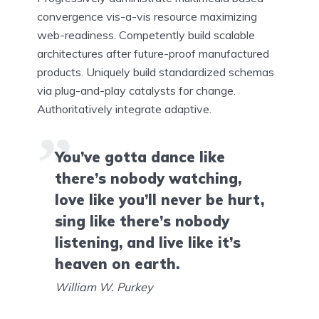
convergence vis-a-vis resource maximizing
web-readiness. Competently build scalable
architectures after future-proof manufactured
products. Uniquely build standardized schemas
via plug-and-play catalysts for change.
Authoritatively integrate adaptive.
You’ve gotta dance like
there’s nobody watching,
love like you’ll never be hurt,
sing like there’s nobody
listening, and live like it’s
heaven on earth.
William W. Purkey