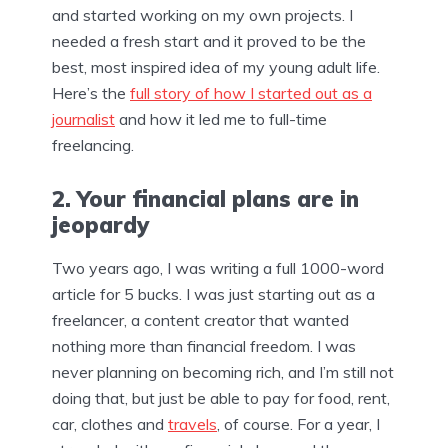
and started working on my own projects. I
needed a fresh start and it proved to be the
best, most inspired idea of my young adult life.
Here’s the
full story of how I started out as a
journalist
and how it led me to full-time
freelancing.
2. Your financial plans are in
jeopardy
Two years ago, I was writing a full 1000-word
article for 5 bucks. I was just starting out as a
freelancer, a content creator that wanted
nothing more than financial freedom. I was
never planning on becoming rich, and I’m still not
doing that, but just be able to pay for food, rent,
car, clothes and
travels
, of course. For a year, I