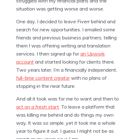
struggled with my financial plans and the
situation was getting worse and worse.
One day, I decided to leave Fiverr behind and
search for new opportunities. I emailed some
friends and previous business partners, telling
them I was offering writing and translation
services. I then signed up for
an Upwork
account
and started looking for clients there.
Two years later, I’m a financially independent,
full-time content creator
with no plans of
stopping in the near future.
And all it took was for me to want and then to
act on a fresh start
. To leave a platform that
was killing me behind and do things my own
way. It was so simple, yet it took me a whole
year to figure it out. I guess I might not be as