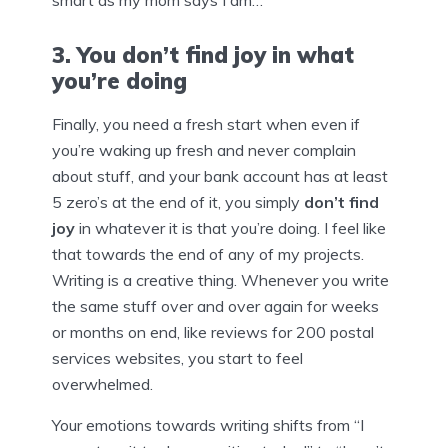
smart as my mom says I am…
3. You don’t find joy in what
you’re doing
Finally, you need a fresh start when even if
you’re waking up fresh and never complain
about stuff, and your bank account has at least
5 zero’s at the end of it, you simply
don’t find
joy
in whatever it is that you’re doing. I feel like
that towards the end of any of my projects.
Writing is a creative thing. Whenever you write
the same stuff over and over again for weeks
or months on end, like reviews for 200 postal
services websites, you start to feel
overwhelmed.
Your emotions towards writing shifts from “I