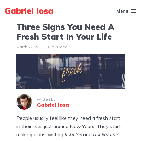
Gabriel Iosa
Menu
Three Signs You Need A
Fresh Start In Your Life
March 27, 2019
6 min read
Written by
Gabriel Iosa
People usually feel like they need a fresh start
in their lives just around New Years. They start
making plans, writing
listicles
and
bucket lists