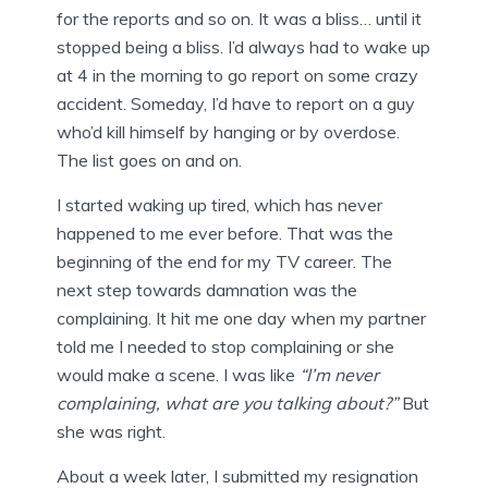
for the reports and so on. It was a bliss… until it
stopped being a bliss. I’d always had to wake up
at 4 in the morning to go report on some crazy
accident. Someday, I’d have to report on a guy
who’d kill himself by hanging or by overdose.
The list goes on and on.
I started waking up tired, which has never
happened to me ever before. That was the
beginning of the end for my TV career. The
next step towards damnation was the
complaining. It hit me one day when my partner
told me I needed to stop complaining or she
would make a scene. I was like
“I’m never
complaining, what are you talking about?”
But
she was right.
About a week later, I submitted my resignation