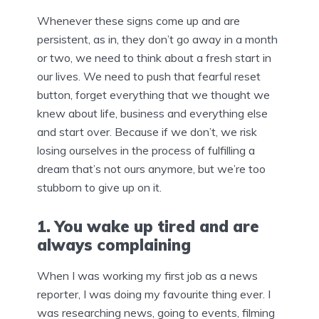
Whenever these signs come up and are
persistent, as in, they don’t go away in a month
or two, we need to think about a fresh start in
our lives. We need to push that fearful reset
button, forget everything that we thought we
knew about life, business and everything else
and start over. Because if we don’t, we risk
losing ourselves in the process of fulfilling a
dream that’s not ours anymore, but we’re too
stubborn to give up on it.
1. You wake up tired and are
always complaining
When I was working my first job as a news
reporter, I was doing my favourite thing ever. I
was researching news, going to events, filming