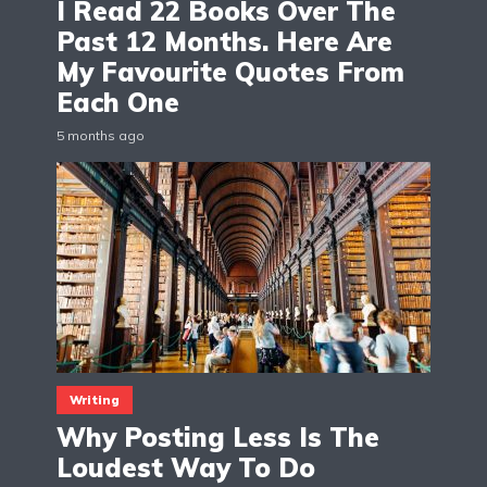
I Read 22 Books Over The
Past 12 Months. Here Are
My Favourite Quotes From
Each One
5 months ago
Writing
Why Posting Less Is The
Loudest Way To Do