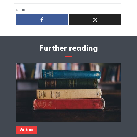
Share:
Further reading
Writing