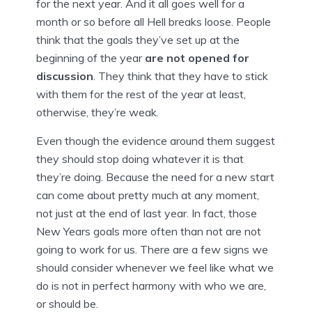
for the next year. And it all goes well for a
month or so before all Hell breaks loose. People
think that the goals they’ve set up at the
beginning of the year
are not opened for
discussion
. They think that they have to stick
with them for the rest of the year at least,
otherwise, they’re weak.
Even though the evidence around them suggest
they should stop doing whatever it is that
they’re doing. Because the need for a new start
can come about pretty much at any moment,
not just at the end of last year. In fact, those
New Years goals more often than not are not
going to work for us. There are a few signs we
should consider whenever we feel like what we
do is not in perfect harmony with who we are,
or should be.