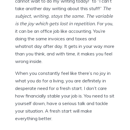
cannot wait to do my writing today!” to “I can’t
take another day writing about this stuff!”
The
subject, writing, stays the same. The variable
is the joy which gets lost in repetition.
For you,
it can be an office job like accounting. You’re
doing the same invoices and taxes and
whatnot day after day. It gets in your way more
than you think, and with time, it makes you feel
wrong inside.
When you constantly feel like there’s no joy in
what you do for a living, you are definitely in
desperate need for a fresh start. I don’t care
how financially stable your job is. You need to sit
yourself down, have a serious talk and tackle
your situation. A fresh start will make
everything better.