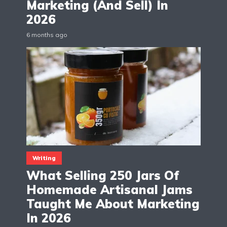
Marketing (And Sell) In
2026
6 months ago
Writing
What Selling 250 Jars Of
Homemade Artisanal Jams
Taught Me About Marketing
In 2026