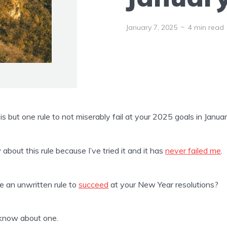
January 7, 2025
4 min read
is but one rule to not miserably fail at your 2025 goals in Januar
 about this rule because I’ve tried it and it has
never failed me
.
re an unwritten rule to
succeed
at your New Year resolutions?
 know about one.