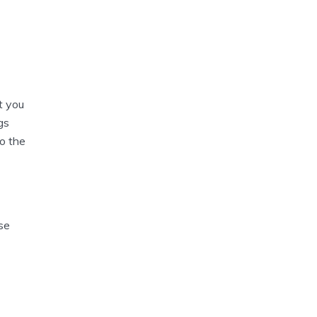
t you
gs
to the
se