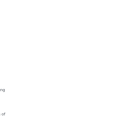
ing
 of