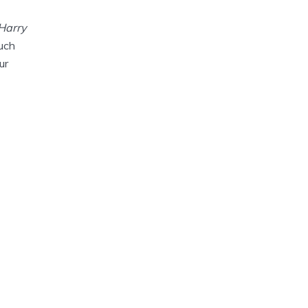
 Harry
much
ur