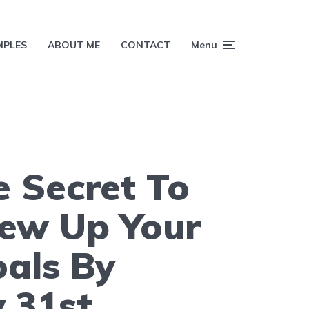
MPLES
ABOUT ME
CONTACT
Menu
 Secret To
rew Up Your
als By
 31st