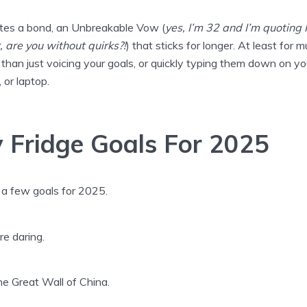
ates a bond, an Unbreakable Vow (
yes, I’m 32 and I’m quoting
, are you without quirks?!
) that sticks for longer. At least for 
 than just voicing your goals, or quickly typing them down on yo
 or laptop.
 Fridge Goals For 2025
 a few goals for 2025.
e daring.
the Great Wall of China.