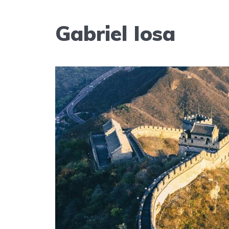
Gabriel Iosa