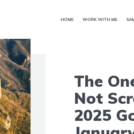
HOME
WORK WITH ME
SA
The One
Not Sc
2025 Go
January