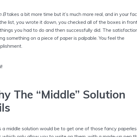
n B
takes a bit more time but it’s much more real, and in your fac
he list, you wrote it down, you checked all of the boxes in fron
things you had to do and then successfully did. The satisfactio
ng something on a piece of paper is palpable. You feel the
plishment.
l!
y The “Middle” Solution
ils
s a middle solution would be to get one of those fancy paperles
s which only allow you to write on them, with a made-up pen t