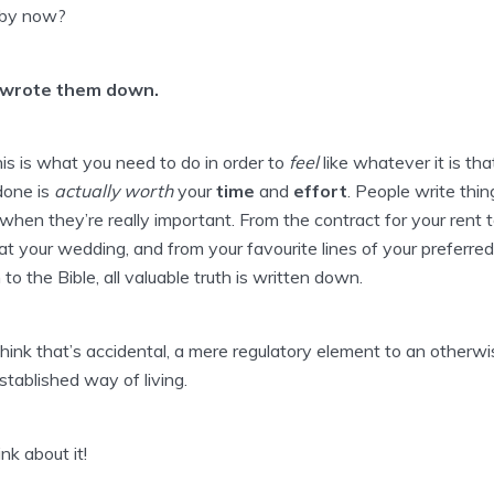
 by now?
wrote them down.
is is what you need to do in order to
feel
like whatever it is tha
done is
actually
worth
your
time
and
effort
. People write thin
hen they’re really important. From the contract for your rent 
t your wedding, and from your favourite lines of your preferred
 to the Bible, all valuable truth is written down.
think that’s accidental, a mere regulatory element to an otherwi
stablished way of living.
ink about it!