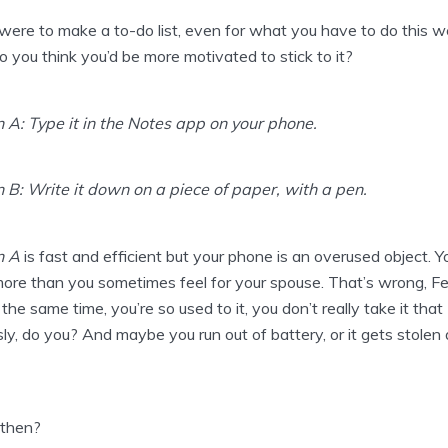
 were to make a to-do list, even for what you have to do this w
 you think you’d be more motivated to stick to it?
 A: Type it in the Notes app on your phone.
 B: Write it down on a piece of paper, with a pen.
n A
is fast and efficient but your phone is an overused object. Y
 more than you sometimes feel for your spouse. That’s wrong, Fel
 the same time, you’re so used to it, you don’t really take it that
sly, do you? And maybe you run out of battery, or it gets stolen 
then?