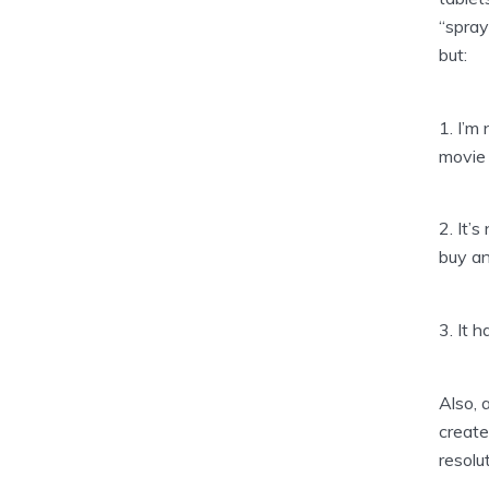
“spray
but:
1. I’m
movie 
2. It’s
buy an
3. It h
Also, 
create
resolu