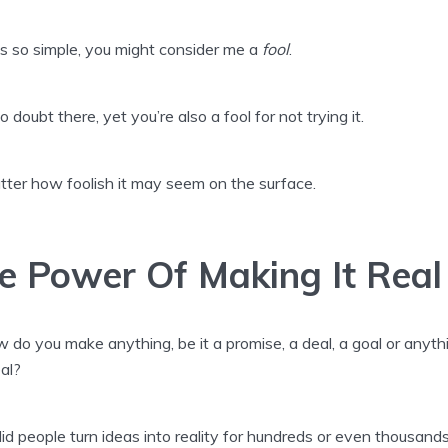
’s so simple, you might consider me a
fool
.
o doubt there, yet you’re also a fool for not trying it.
ter how foolish it may seem on the surface.
e Power Of Making It Real
 do you make anything, be it a promise, a deal, a goal or anyth
eal?
d people turn ideas into reality for hundreds or even thousands