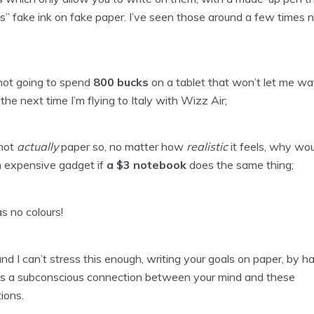
s” fake ink on fake paper. I’ve seen those around a few times 
 not going to spend
800 bucks
on a tablet that won’t let me wa
the next time I’m flying to Italy with Wizz Air;
 not
actually
paper so, no matter how
realistic
it feels, why wou
 expensive gadget if
a $3 notebook
does the same thing;
as no colours!
and I can’t stress this enough, writing your goals on paper, by h
s a subconscious connection between your mind and these
tions.