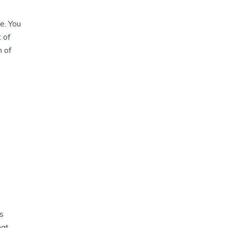
e. You
t of
n of
s
hat