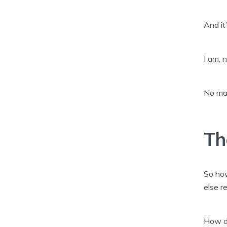
And it
I am, n
No mat
Th
So how
else r
How di