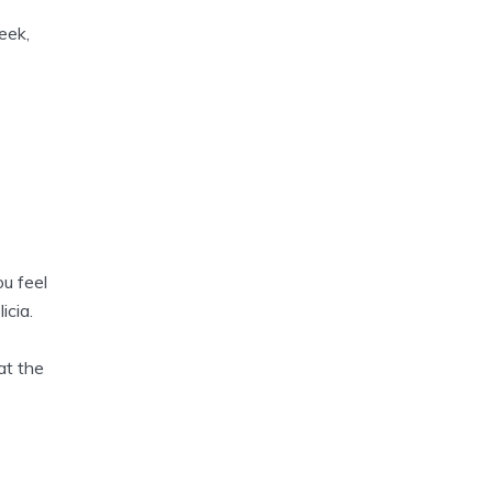
eek,
ou feel
icia.
at the