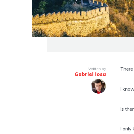
There 
Written by
Gabriel Iosa
I know
Is the
I only