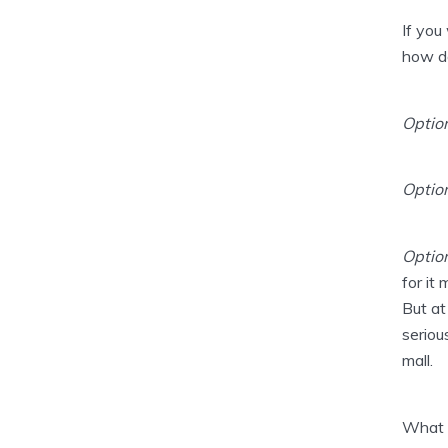
If you
how do
Option
Option
Optio
for it
But at
seriou
mall.
What 