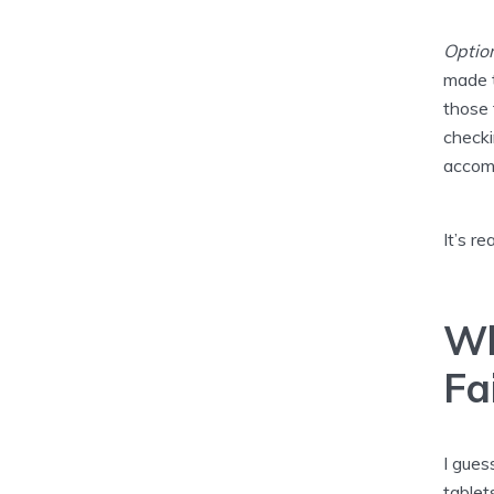
Optio
made t
those 
checki
accom
It’s rea
Wh
Fa
I gues
tablet