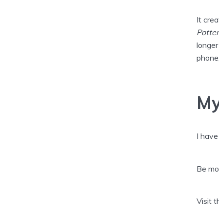
It cre
Potter
longer
phone,
My
I have
Be mor
Visit 