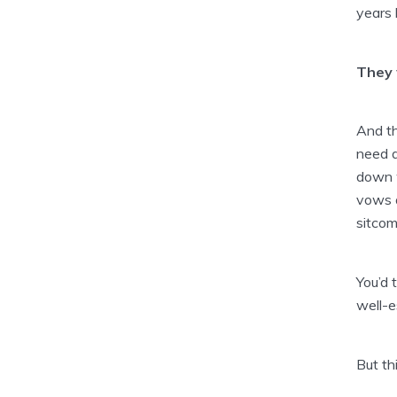
years
They 
And th
need 
down w
vows a
sitcom
You’d 
well-e
But th