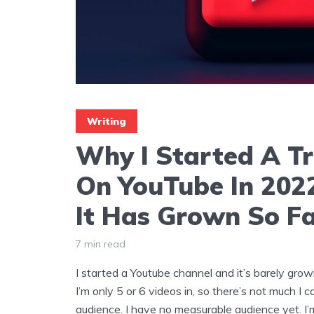
Writing
Why I Started A Tr
On YouTube In 20
It Has Grown So F
7 min read
I started a Youtube channel and it’s barely grow
I’m only 5 or 6 videos in, so there’s not much I c
audience. I have no measurable audience yet. I