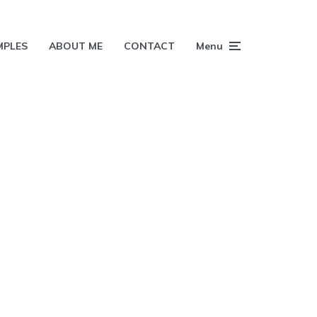
MPLES
ABOUT ME
CONTACT
Menu