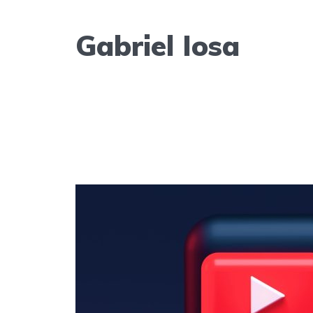
Gabriel Iosa