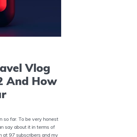
avel Vlog
22 And How
ar
n so far. To be very honest
an say about it in terms of
’m at 97 subscribers and my