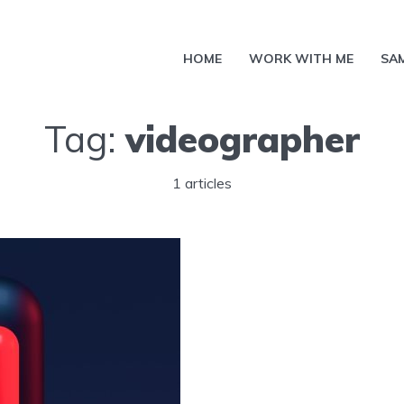
HOME
WORK WITH ME
SA
Tag:
videographer
1 articles