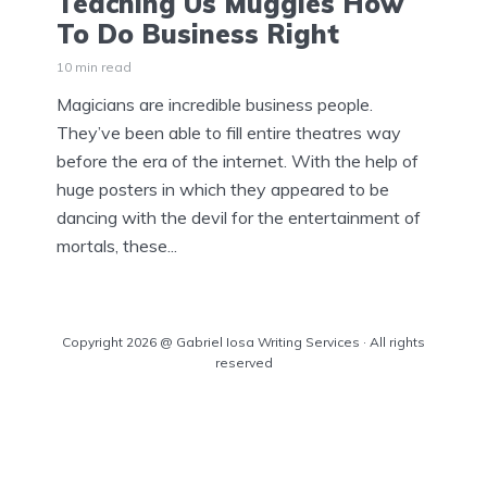
Teaching Us Muggles How
To Do Business Right
10 min read
Magicians are incredible business people.
They’ve been able to fill entire theatres way
before the era of the internet. With the help of
huge posters in which they appeared to be
dancing with the devil for the entertainment of
mortals, these...
Copyright 2026 @ Gabriel Iosa Writing Services · All rights
reserved