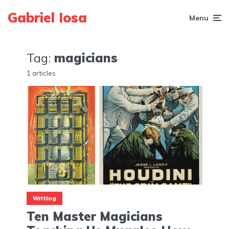
Gabriel Iosa
Menu
Tag:
magicians
1 articles
Writing
Ten Master Magicians