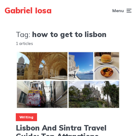
Gabriel Iosa
Menu
Tag:
how to get to lisbon
1 articles
Writing
Lisbon And Sintra Travel