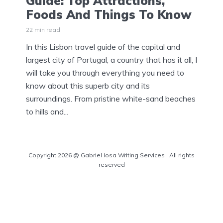
Guide: Top Attractions,
Foods And Things To Know
22 min read
In this Lisbon travel guide of the capital and
largest city of Portugal, a country that has it all, I
will take you through everything you need to
know about this superb city and its
surroundings. From pristine white-sand beaches
to hills and...
Copyright 2026 @ Gabriel Iosa Writing Services · All rights
reserved