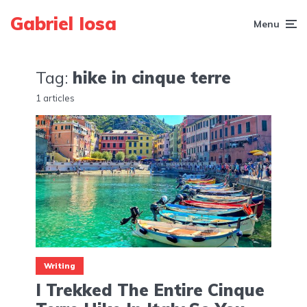
Gabriel Iosa
Menu
Tag:
hike in cinque terre
1 articles
Writing
I Trekked The Entire Cinque