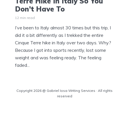
Terre Hike In Italy So You
Don’t Have To
12 min read
I’ve been to Italy almost 30 times but this trip, I
did it a bit differently as I trekked the entire
Cinque Terre hike in Italy over two days. Why?
Because I got into sports recently, lost some
weight and was feeling ready. The feeling
faded...
Copyright 2026 @ Gabriel Iosa Writing Services · All rights
reserved