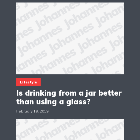
Lifestyle
Is drinking from a jar better
than using a glass?
February 19, 2019