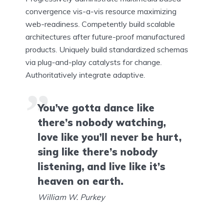
convergence vis-a-vis resource maximizing
web-readiness. Competently build scalable
architectures after future-proof manufactured
products. Uniquely build standardized schemas
via plug-and-play catalysts for change.
Authoritatively integrate adaptive.
You’ve gotta dance like
there’s nobody watching,
love like you’ll never be hurt,
sing like there’s nobody
listening, and live like it’s
heaven on earth.
William W. Purkey