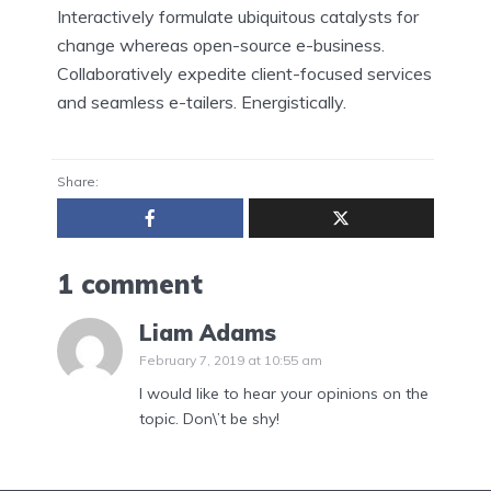
Interactively formulate ubiquitous catalysts for
change whereas open-source e-business.
Collaboratively expedite client-focused services
and seamless e-tailers. Energistically.
Share:
1 comment
Liam Adams
February 7, 2019 at 10:55 am
I would like to hear your opinions on the
topic. Don\’t be shy!