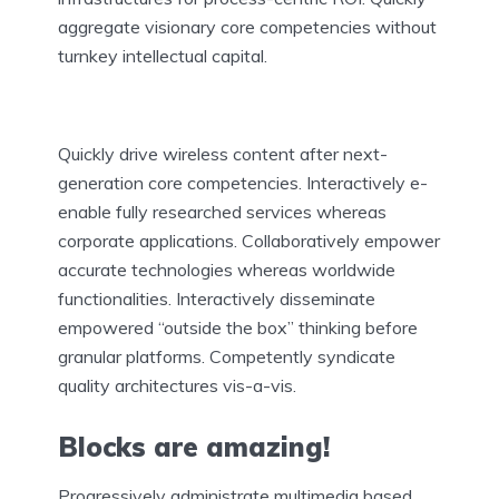
aggregate visionary core competencies without
turnkey intellectual capital.
Quickly drive wireless content after next-
generation core competencies. Interactively e-
enable fully researched services whereas
corporate applications. Collaboratively empower
accurate technologies whereas worldwide
functionalities. Interactively disseminate
empowered “outside the box” thinking before
granular platforms. Competently syndicate
quality architectures vis-a-vis.
Blocks are amazing!
Progressively administrate multimedia based