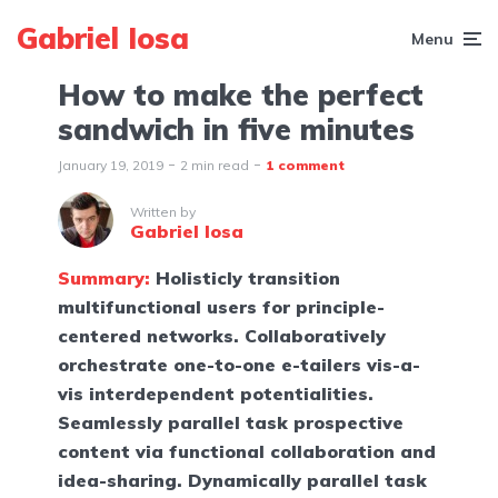
Gabriel Iosa
Menu
How to make the perfect
sandwich in five minutes
January 19, 2019
2 min read
1 comment
Written by
Gabriel Iosa
Summary:
Holisticly transition
multifunctional users for principle-
centered networks. Collaboratively
orchestrate one-to-one e-tailers vis-a-
vis interdependent potentialities.
Seamlessly parallel task prospective
content via functional collaboration and
idea-sharing. Dynamically parallel task