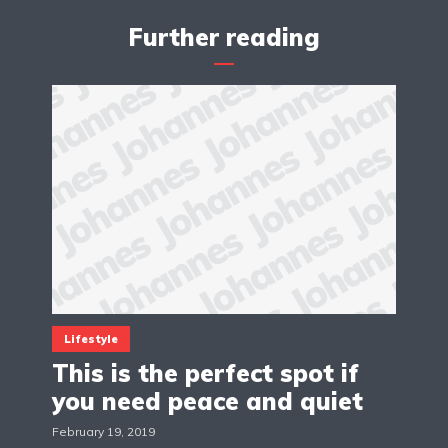
Further reading
Lifestyle
This is the perfect spot if
you need peace and quiet
February 19, 2019