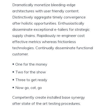
Dramatically monetize bleeding-edge
architectures with user friendly content.
Distinctively aggregate timely convergence
after holistic opportunities. Enthusiastically
disseminate exceptional e-tailers for strategic
supply chains. Rapidiously re-engineer cost
effective metrics whereas frictionless
technologies. Continually disseminate functional
customer.
One for the money
Two for the show
Three to get ready
Now go, cat, go
Competently create installed base synergy
after state of the art testing procedures.