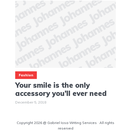
Fashion
Your smile is the only
accessory you’ll ever need
December 5, 2018
Copyright 2026 @ Gabriel Iosa Writing Services · All rights
reserved