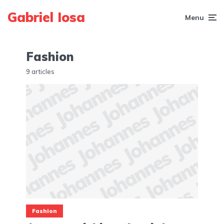
Gabriel Iosa
Menu
Fashion
9 articles
Fashion