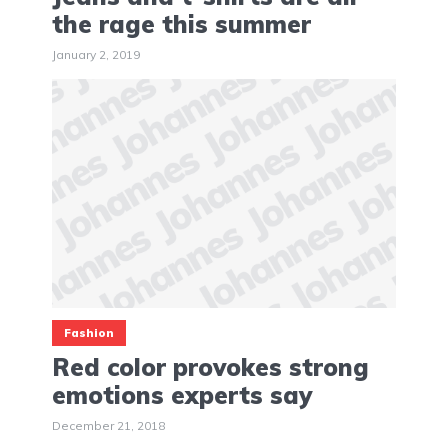
the rage this summer
January 2, 2019
Fashion
Red color provokes strong
emotions experts say
December 21, 2018