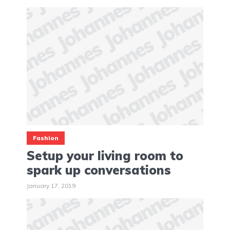
Fashion
Setup your living room to
spark up conversations
January 17, 2019