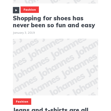
Fashion
Shopping for shoes has
never been so fun and easy
January 3, 2019
Fashion
Jeans and t-shirts are all