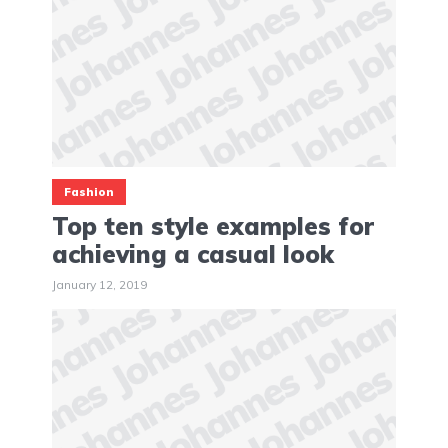
Fashion
Top ten style examples for
achieving a casual look
January 12, 2019