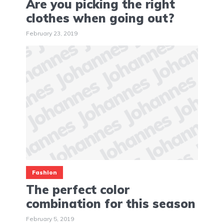
Are you picking the right
clothes when going out?
February 23, 2019
Fashion
The perfect color
combination for this season
February 5, 2019