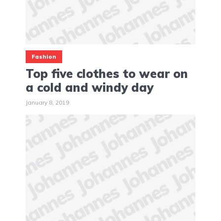
Fashion
Top five clothes to wear on
a cold and windy day
January 8, 2019