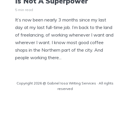
Is Not A Superpower
5 min read
It’s now been nearly 3 months since my last
day at my last full-time job. I’m back to the land
of freelancing, of working whenever I want and
wherever I want. I know most good coffee
shops in the Northern part of the city. And
people working there...
Copyright 2026 @ Gabriel Iosa Writing Services · All rights
reserved