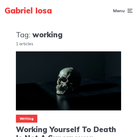
Gabriel Iosa
Menu
Tag:
working
1 articles
Writing
Working Yourself To Death