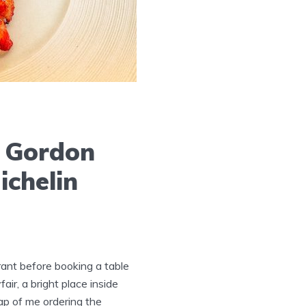
y Gordon
ichelin
ant before booking a table
ir, a bright place inside
hap of me ordering the