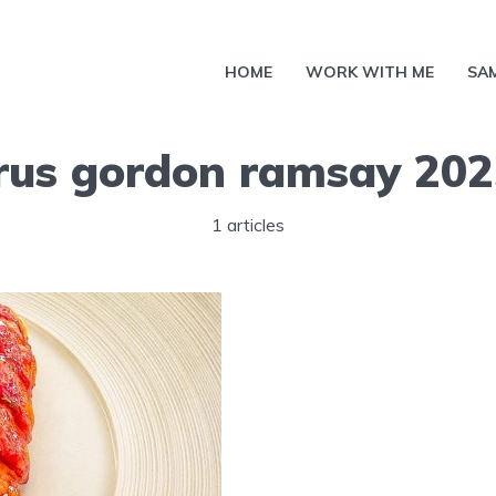
HOME
WORK WITH ME
SA
rus gordon ramsay 202
1 articles