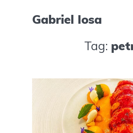
Gabriel Iosa
Tag:
pet