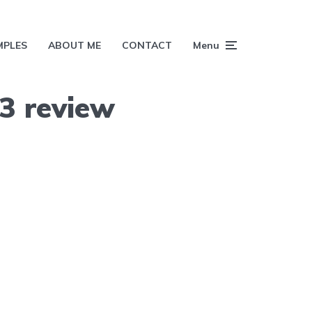
MPLES
ABOUT ME
CONTACT
Menu
3 review