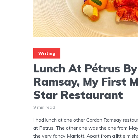
Writing
Lunch At Pétrus B
Ramsay, My First M
Star Restaurant
9 min read
I had lunch at one other Gordon Ramsay restaur
at Petrus. The other one was the one from Mayfa
the very fancy Marriott. Apart from a little mis