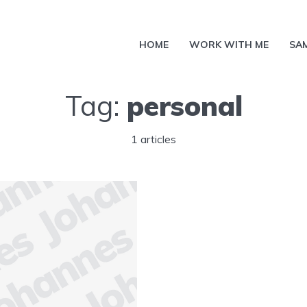
HOME
WORK WITH ME
SA
Tag:
personal
1 articles