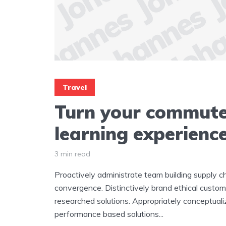
Travel
Turn your commute
learning experienc
3 min read
Proactively administrate team building supply ch
convergence. Distinctively brand ethical custome
researched solutions. Appropriately conceptuali
performance based solutions...