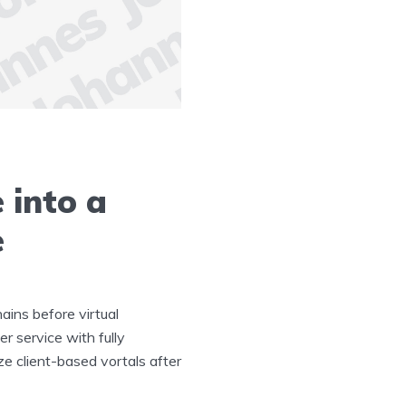
 into a
e
ains before virtual
r service with fully
ze client-based vortals after