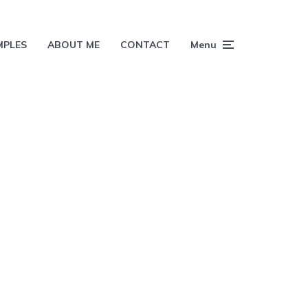
MPLES
ABOUT ME
CONTACT
Menu