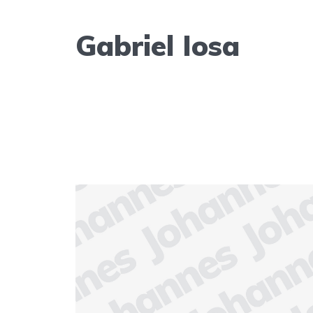
Gabriel Iosa