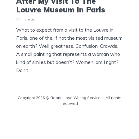
After My Visit To The
Louvre Museum In Paris
7 min read
What to expect from a visit to the Louvre in
Paris, one of the, if not the most visited museum
on earth? Well, greatness. Confusion. Crowds.
A small painting that represents a woman who
kind of smiles but doesn’t? Women, am I right?
Don’t...
Copyright 2026 @ Gabriel Iosa Writing Services · All rights
reserved