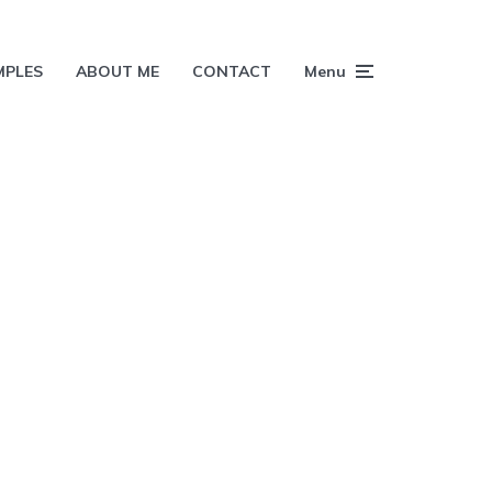
MPLES
ABOUT ME
CONTACT
Menu
h