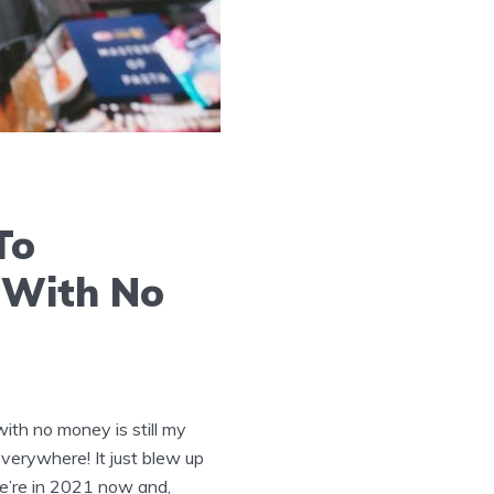
To
 With No
th no money is still my
everywhere! It just blew up
e’re in 2021 now and,