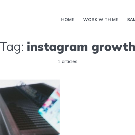
HOME
WORK WITH ME
SA
Tag:
instagram growt
1 articles