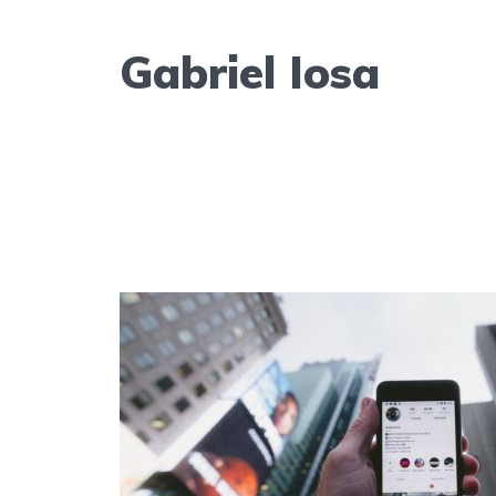
Gabriel Iosa