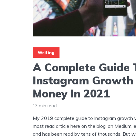
Writing
A Complete Guide 
Instagram Growth
Money In 2021
13 min read
My 2019 complete guide to Instagram growth wi
most read article here on the blog, on Medium, 
and has been read by tens of thousands. But w