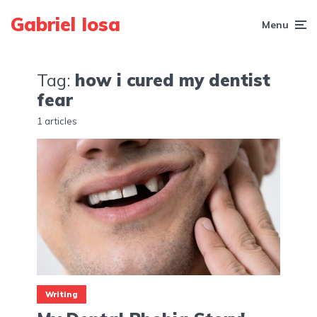
Gabriel Iosa
Menu
Tag:
how i cured my dentist
fear
1 articles
Writing