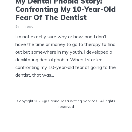
My Dental Phobia Story!
Confronting My 10-Year-Old
Fear Of The Dentist
9 min read
I’m not exactly sure why or how, and I don’t
have the time or money to go to therapy to find
out but somewhere in my youth, I developed a
debilitating dental phobia. When I started
confronting my 10-year-old fear of going to the
dentist, that was...
Copyright 2026 @ Gabriel Iosa Writing Services · All rights
reserved