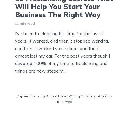
Will Help You Start Your
Business The Right Way
11 min read
I’ve been freelancing full-time for the last 4
years. It worked, and then it stopped working,
and then it worked some more, and then I
almost lost my car. For the past years though I
devoted 100% of my time to freelancing and
things are now steadily...
Copyright 2026 @ Gabriel Iosa Writing Services · All rights
reserved