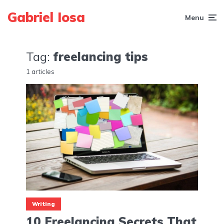
Gabriel Iosa
Menu
Tag:
freelancing tips
1 articles
Writing
10 Freelancing Secrets That