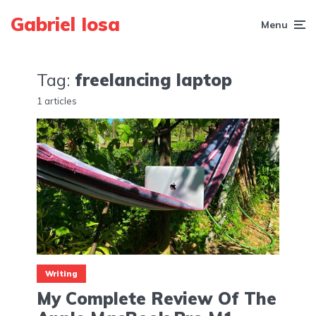
Gabriel Iosa
Menu
Tag:
freelancing laptop
1 articles
Writing
My Complete Review Of The