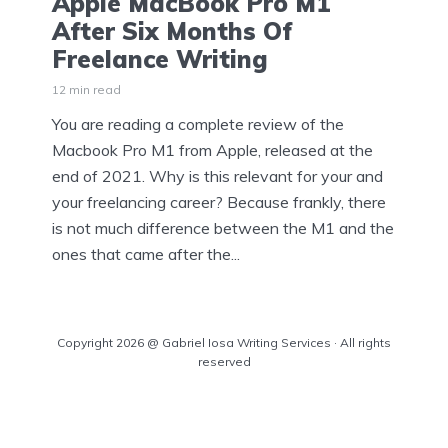
Apple MacBook Pro M1
After Six Months Of
Freelance Writing
12 min read
You are reading a complete review of the
Macbook Pro M1 from Apple, released at the
end of 2021. Why is this relevant for your and
your freelancing career? Because frankly, there
is not much difference between the M1 and the
ones that came after the...
Copyright 2026 @ Gabriel Iosa Writing Services · All rights
reserved