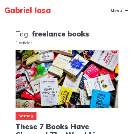
Gabriel Iosa
Menu
Tag:
freelance books
1 articles
Writing
These 7 Books Have