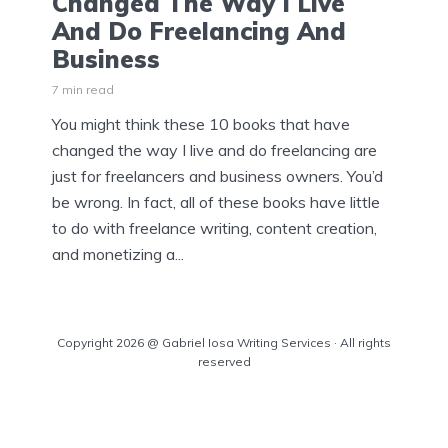
Changed The Way I Live
And Do Freelancing And
Business
7 min read
You might think these 10 books that have
changed the way I live and do freelancing are
just for freelancers and business owners. You’d
be wrong. In fact, all of these books have little
to do with freelance writing, content creation,
and monetizing a...
Copyright 2026 @ Gabriel Iosa Writing Services · All rights
reserved