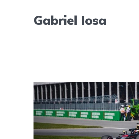
Gabriel Iosa