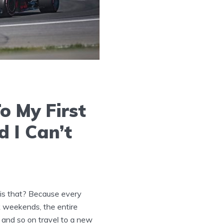
o My First
 I Can’t
is that? Because every
 weekends, the entire
s and so on travel to a new