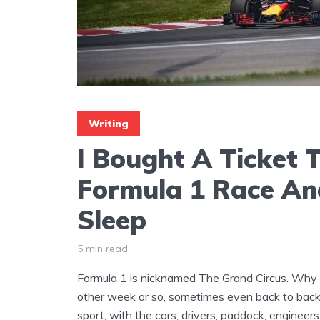
Writing
I Bought A Ticket T
Formula 1 Race And
Sleep
5 min read
Formula 1 is nicknamed The Grand Circus. Why 
other week or so, sometimes even back to back
sport, with the cars, drivers, paddock, engineer