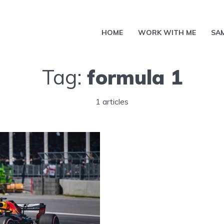
HOME
WORK WITH ME
SA
Tag:
formula 1
1 articles