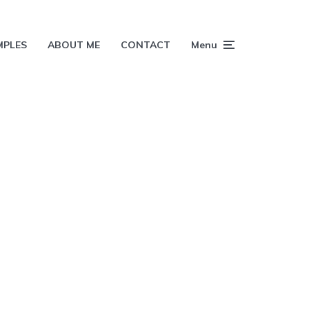
MPLES
ABOUT ME
CONTACT
Menu