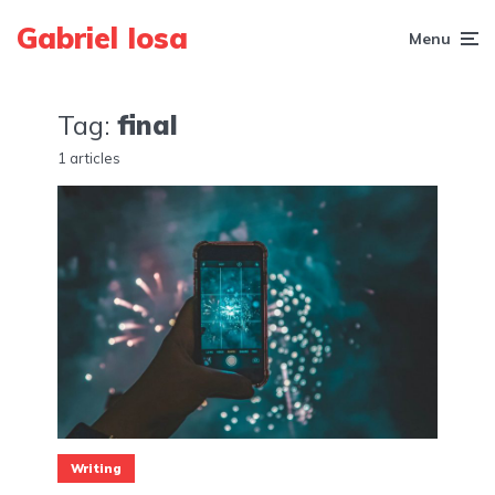
Gabriel Iosa
Menu
Tag:
final
1 articles
Writing