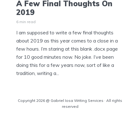
A Few Final Thoughts On
2019
6 min read
I am supposed to write a few final thoughts
about 2019 as this year comes to a close in a
few hours. I’m staring at this blank .docx page
for 10 good minutes now. No joke. I’ve been
doing this for a few years now, sort of like a
tradition, writing a...
Copyright 2026 @ Gabriel Iosa Writing Services · All rights
reserved