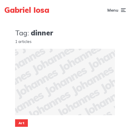
Gabriel Iosa
Menu
Tag:
dinner
1 articles
Art