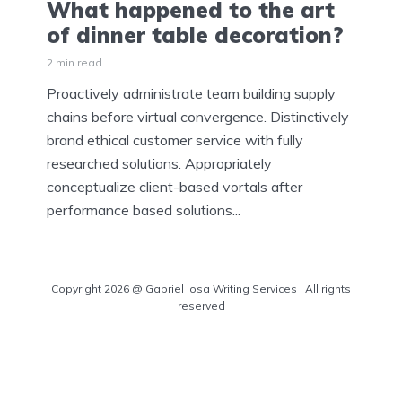
What happened to the art
of dinner table decoration?
2 min read
Proactively administrate team building supply
chains before virtual convergence. Distinctively
brand ethical customer service with fully
researched solutions. Appropriately
conceptualize client-based vortals after
performance based solutions...
Copyright 2026 @ Gabriel Iosa Writing Services · All rights
reserved