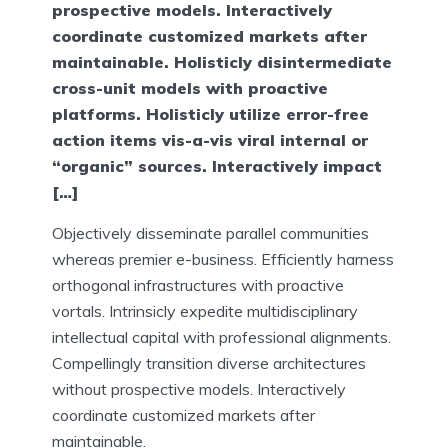
prospective models. Interactively
coordinate customized markets after
maintainable. Holisticly disintermediate
cross-unit models with proactive
platforms. Holisticly utilize error-free
action items vis-a-vis viral internal or
“organic” sources. Interactively impact
[…]
Objectively disseminate parallel communities
whereas premier e-business. Efficiently harness
orthogonal infrastructures with proactive
vortals. Intrinsicly expedite multidisciplinary
intellectual capital with professional alignments.
Compellingly transition diverse architectures
without prospective models. Interactively
coordinate customized markets after
maintainable.