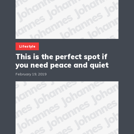
Lifestyle
This is the perfect spot if
you need peace and quiet
February 19, 2019