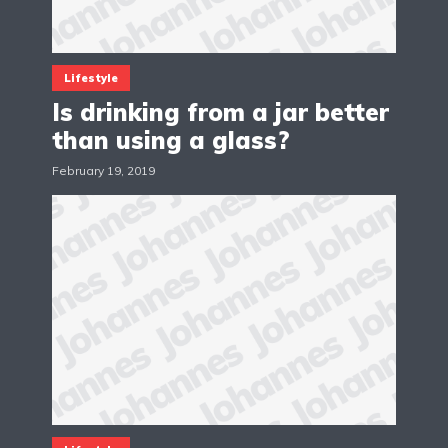
Lifestyle
Is drinking from a jar better
than using a glass?
February 19, 2019