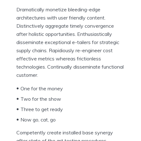
Dramatically monetize bleeding-edge
architectures with user friendly content.
Distinctively aggregate timely convergence
after holistic opportunities. Enthusiastically
disseminate exceptional e-tailers for strategic
supply chains. Rapidiously re-engineer cost
effective metrics whereas frictionless
technologies. Continually disseminate functional
customer.
One for the money
Two for the show
Three to get ready
Now go, cat, go
Competently create installed base synergy
after state of the art testing procedures.