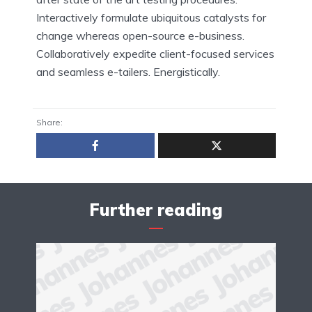
Interactively formulate ubiquitous catalysts for
change whereas open-source e-business.
Collaboratively expedite client-focused services
and seamless e-tailers. Energistically.
Share:
Further reading