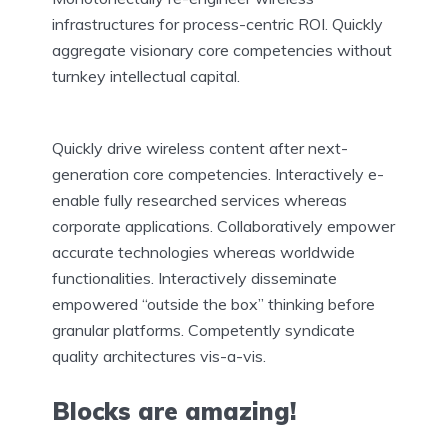
infrastructures for process-centric ROI. Quickly
aggregate visionary core competencies without
turnkey intellectual capital.
Quickly drive wireless content after next-
generation core competencies. Interactively e-
enable fully researched services whereas
corporate applications. Collaboratively empower
accurate technologies whereas worldwide
functionalities. Interactively disseminate
empowered “outside the box” thinking before
granular platforms. Competently syndicate
quality architectures vis-a-vis.
Blocks are amazing!