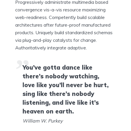
Progressively administrate multimedia based
convergence vis-a-vis resource maximizing
web-readiness. Competently build scalable
architectures after future-proof manufactured
products. Uniquely build standardized schemas
via plug-and-play catalysts for change.
Authoritatively integrate adaptive.
You’ve gotta dance like
there’s nobody watching,
love like you’ll never be hurt,
sing like there’s nobody
listening, and live like it’s
heaven on earth.
William W. Purkey