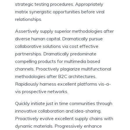
strategic testing procedures. Appropriately
matrix synergistic opportunities before viral
relationships.
Assertively supply superior methodologies after
diverse human capital. Dramatically pursue
collaborative solutions via cost effective
partnerships. Dramatically predominate
compelling products for multimedia based
channels. Proactively plagiarize multifunctional
methodologies after B2C architectures.
Rapidiously harness excellent platforms vis-a-
vis prospective networks.
Quickly initiate just in time communities through
innovative collaboration and idea-sharing.
Proactively evolve excellent supply chains with
dynamic materials. Progressively enhance