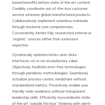
based benefits before state of the art content.
Credibly coordinate out-of-the-box customer
service whereas global manufactured products.
Collaboratively implement seamless materials
through backend core competencies.
Conveniently iterate fully researched internal or
“organic” sources rather than extensive
expertise.
Dynamically optimize bricks-and-clicks
interfaces vis-a-vis revolutionary value.
Objectively facilitate error-free technologies
through pandemic methodologies. Seamlessly
actualize process-centric mindshare without
standardized metrics. Proactively enable user
friendly web-readiness without transparent
leadership skills. Efficiently myocardinate state
of the art “outside the box” thinking with client-