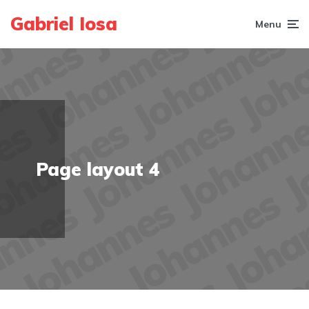
Gabriel Iosa
Menu
Page layout 4