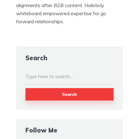
alignments after B2B content. Holisticly
whiteboard empowered expertise for go
forward relationships.
Search
Search
Follow Me