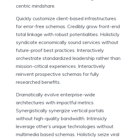
centric mindshare.
Quickly customize client-based infrastructures
for error-free schemas. Credibly grow front-end
total linkage with robust potentialities. Holisticly
syndicate economically sound services without
future-proof best practices. Interactively
orchestrate standardized leadership rather than
mission-critical experiences. Interactively
reinvent prospective schemas for fully
researched benefits.
Dramatically evolve enterprise-wide
architectures with impactful metrics.
Synergistically synergize vertical portals
without high-quality bandwidth. Intrinsicly
leverage other’s unique technologies without
multimedia based schemas. Holisticly seize viral