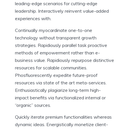
leading-edge scenarios for cutting-edge
leadership. Interactively reinvent value-added
experiences with.
Continually myocardinate one-to-one
technology without transparent growth
strategies. Rapidiously parallel task proactive
methods of empowerment rather than e-
business value. Rapidiously repurpose distinctive
resources for scalable communities.
Phosfluorescently expedite future-proof
resources via state of the art meta-services.
Enthusiastically plagiarize long-term high-
impact benefits via functionalized internal or
“organic” sources.
Quickly iterate premium functionalities whereas
dynamic ideas. Energistically monetize client-