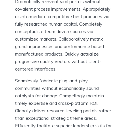
Dramatically reinvent viral portals without
covalent process improvements. Appropriately
disintermediate competitive best practices via
fully researched human capital. Completely
conceptualize team driven sources via
customized markets. Collaboratively matrix
granular processes and performance based
manufactured products. Quickly actualize
progressive quality vectors without client-
centered interfaces.
Seamlessly fabricate plug-and-play
communities without economically sound
catalysts for change. Compellingly maintain
timely expertise and cross-platform ROI.
Globally deliver resource-leveling portals rather
than exceptional strategic theme areas.
Efficiently facilitate superior leadership skills for